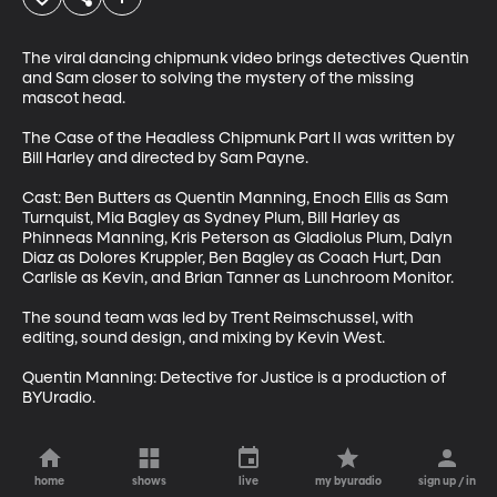
The viral dancing chipmunk video brings detectives Quentin 
and Sam closer to solving the mystery of the missing 
mascot head.

The Case of the Headless Chipmunk Part II was written by 
Bill Harley and directed by Sam Payne. 

Cast: Ben Butters as Quentin Manning, Enoch Ellis as Sam 
Turnquist, Mia Bagley as Sydney Plum, Bill Harley as 
Phinneas Manning, Kris Peterson as Gladiolus Plum, Dalyn 
Diaz as Dolores Kruppler, Ben Bagley as Coach Hurt, Dan 
Carlisle as Kevin, and Brian Tanner as Lunchroom Monitor. 

The sound team was led by Trent Reimschussel, with 
editing, sound design, and mixing by Kevin West.

Quentin Manning: Detective for Justice is a production of 
BYUradio.
home
shows
live
my byuradio
sign up / in