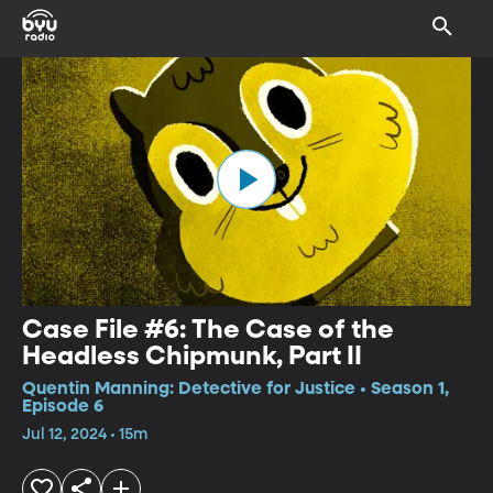
Case File #6: The Case of the
Headless Chipmunk, Part II
Quentin Manning: Detective for Justice • Season 1,
Episode 6
Jul 12, 2024 • 15m