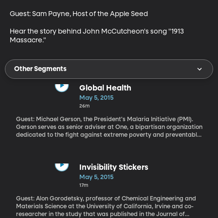
Guest: Sam Payne, Host of the Apple Seed

Hear the story behind John McCutcheon's song "1913 
Massacre."
Other Segments
Global Health
May 5, 2015
26m
Guest: Michael Gerson, the President's Malaria Initiative (PMI).
Gerson serves as senior adviser at One, a bipartisan organization
dedicated to the fight against extreme poverty and preventable
diseases
Invisibility Stickers
May 5, 2015
17m
Guest: Alon Gorodetsky, professor of Chemical Engineering and
Materials Science at the University of California, Irvine and co-
researcher in the study that was published in the Journal of