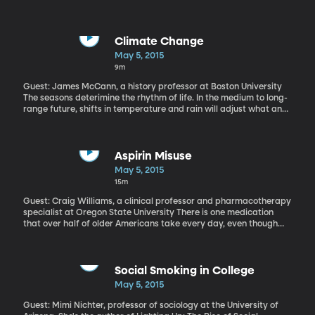
Materials Chemistry C and presented at 2015 American Chemical
Society national meeting
Climate Change
May 5, 2015
9m
Guest: James McCann, a history professor at Boston University
The seasons deterimine the rhythm of life. In the medium to long-
range future, shifts in temperature and rain will adjust what and
when farmers around the world can plant. Understanding this
instability is critical to planning for the future.
Aspirin Misuse
May 5, 2015
15m
Guest: Craig Williams, a clinical professor and pharmacotherapy
specialist at Oregon State University There is one medication
that over half of older Americans take every day, even though
many, many of those people should not be taking it, based on
recommendations by the Food and Drug Administration. It's
aspirin and over the years, Americans and their doctors have
come to treat it more and more as a preventative pill -- almost
Social Smoking in College
like taking a vitamin -- to head off future heart attack or stroke.
May 5, 2015
This widespread misunderstanding, and misuse, of aspirin in
older Americans is documented in a recent article by Oregon
Guest: Mimi Nichter, professor of sociology at the University of
State University pharmacology professor Craig Williams. It