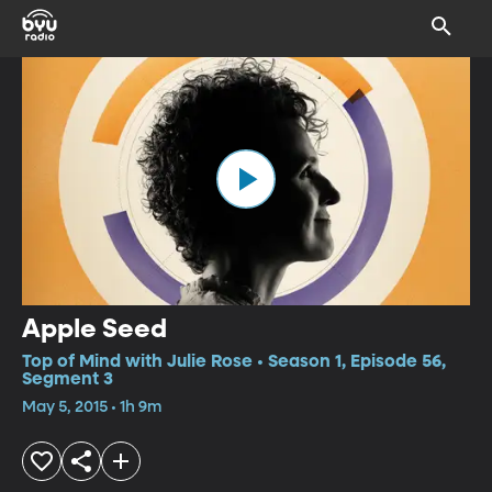
Apple Seed
Top of Mind with Julie Rose • Season 1, Episode 56,
Segment 3
May 5, 2015 • 1h 9m