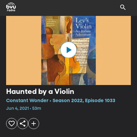
Haunted by a Violin
Constant Wonder • Season 2022, Episode 1033
Jun 4, 2021 • 53m