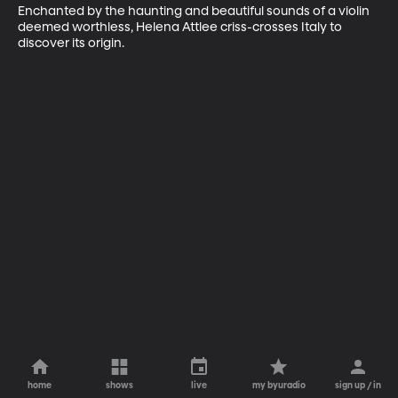
Enchanted by the haunting and beautiful sounds of a violin 
deemed worthless, Helena Attlee criss-crosses Italy to 
discover its origin.
home
shows
live
my byuradio
sign up / in