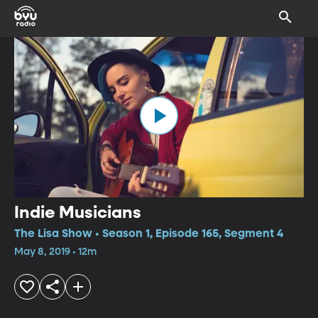
Indie Musicians
The Lisa Show • Season 1, Episode 165, Segment 4
May 8, 2019 • 12m