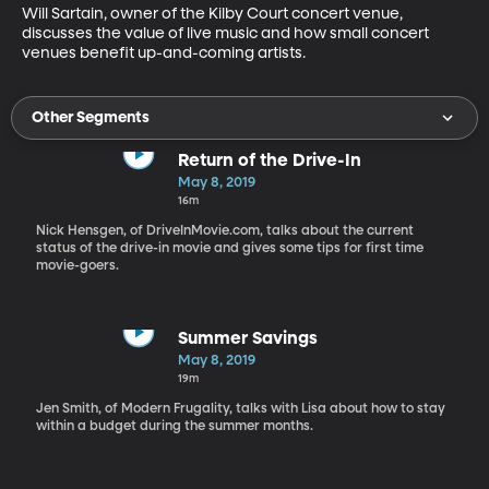
Will Sartain, owner of the Kilby Court concert venue, 
discusses the value of live music and how small concert 
venues benefit up-and-coming artists.
Other Segments
Return of the Drive-In
May 8, 2019
16m
Nick Hensgen, of DriveInMovie.com, talks about the current
status of the drive-in movie and gives some tips for first time
movie-goers.
Summer Savings
May 8, 2019
19m
Jen Smith, of Modern Frugality, talks with Lisa about how to stay
within a budget during the summer months.