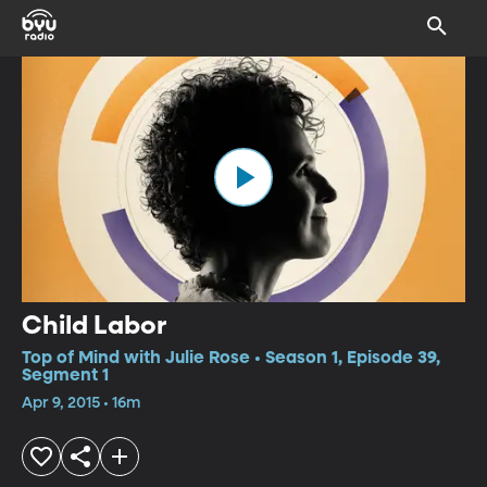
Child Labor
Top of Mind with Julie Rose • Season 1, Episode 39,
Segment 1
Apr 9, 2015 • 16m