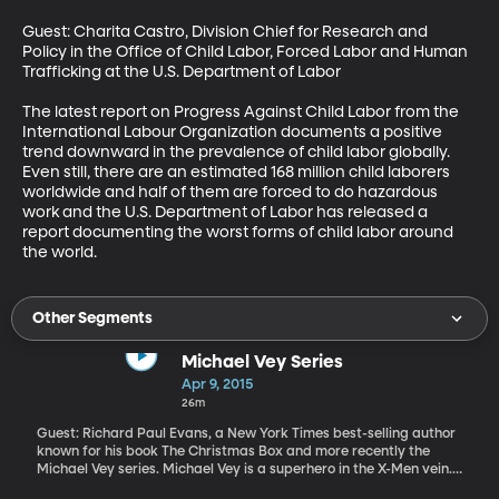
Guest: Charita Castro, Division Chief for Research and 
Policy in the Office of Child Labor, Forced Labor and Human 
Trafficking at the U.S. Department of Labor

The latest report on Progress Against Child Labor from the 
International Labour Organization documents a positive 
trend downward in the prevalence of child labor globally. 
Even still, there are an estimated 168 million child laborers 
worldwide and half of them are forced to do hazardous 
work and the U.S. Department of Labor has released a 
report documenting the worst forms of child labor around 
the world.
Other Segments
Michael Vey Series
Apr 9, 2015
26m
Guest: Richard Paul Evans, a New York Times best-selling author
known for his book The Christmas Box and more recently the
Michael Vey series. Michael Vey is a superhero in the X-Men vein.
He is an awkward teenager who struggles to keep his super-