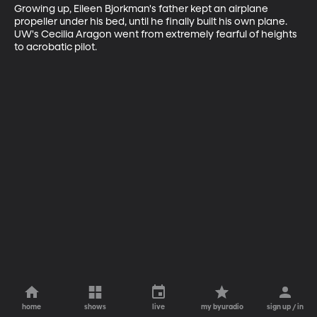
Growing up, Eileen Bjorkman's father kept an airplane 
propeller under his bed, until he finally built his own plane. 
UW's Cecilia Aragon went from extremely fearful of heights 
to acrobatic pilot.
home
shows
live
my byuradio
sign up / in