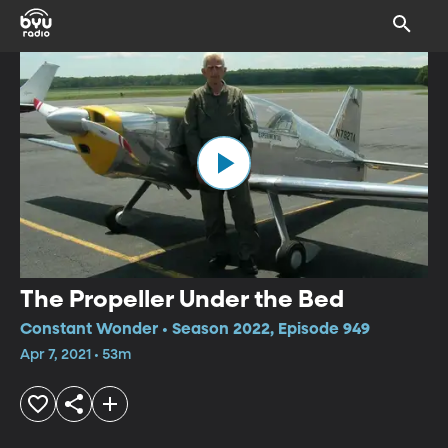
The Propeller Under the Bed
Constant Wonder • Season 2022, Episode 949
Apr 7, 2021 • 53m