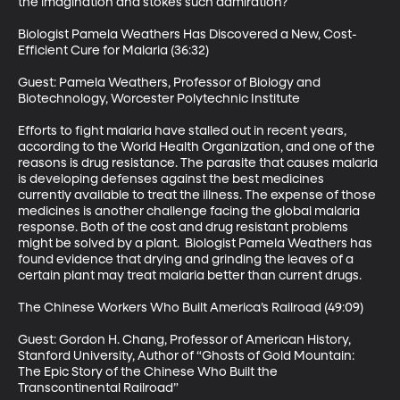
the imagination and stokes such admiration?

Biologist Pamela Weathers Has Discovered a New, Cost-
Efficient Cure for Malaria (36:32)

Guest: Pamela Weathers, Professor of Biology and 
Biotechnology, Worcester Polytechnic Institute

Efforts to fight malaria have stalled out in recent years, 
according to the World Health Organization, and one of the 
reasons is drug resistance. The parasite that causes malaria 
is developing defenses against the best medicines 
currently available to treat the illness. The expense of those 
medicines is another challenge facing the global malaria 
response. Both of the cost and drug resistant problems 
might be solved by a plant.  Biologist Pamela Weathers has 
found evidence that drying and grinding the leaves of a 
certain plant may treat malaria better than current drugs. 

The Chinese Workers Who Built America’s Railroad (49:09)

Guest: Gordon H. Chang, Professor of American History, 
Stanford University, Author of “Ghosts of Gold Mountain: 
The Epic Story of the Chinese Who Built the 
Transcontinental Railroad”
