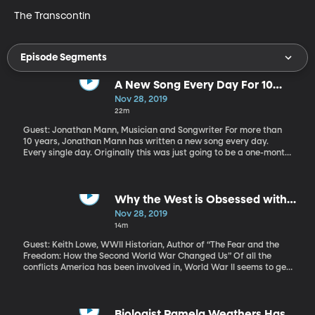
The Transcontin
Episode Segments
A New Song Every Day For 10
Years
Nov 28, 2019
22m
Guest: Jonathan Mann, Musician and Songwriter For more than
10 years, Jonathan Mann has written a new song every day.
Every single day. Originally this was just going to be a one-month.
It was just a whim. But after he wrote a new song every day in the
month of January 2009, he just wasn’t finished. So, he kept going.
Thousands of songs later, he’s still going. Along the way he’s
learned a lot about the process of creativity.
Why the West is Obsessed with
WWII
Nov 28, 2019
14m
Guest: Keith Lowe, WWII Historian, Author of “The Fear and the
Freedom: How the Second World War Changed Us” Of all the
conflicts America has been involved in, World War II seems to get
the most attention from authors, academics, politicians and
Hollywood. “The Greatest Generation” as American WWII
veterans are known, is quickly shrinking as the 75 anniversary of
the end of World War II approaches. What is it about that war
Biologist Pamela Weathers Has