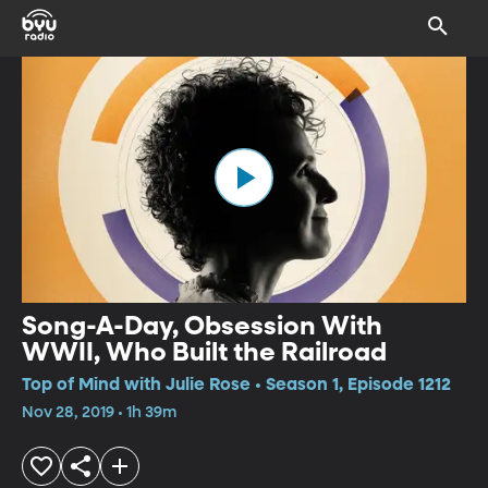
Song-A-Day, Obsession With
WWII, Who Built the Railroad
Top of Mind with Julie Rose • Season 1, Episode 1212
Nov 28, 2019 • 1h 39m