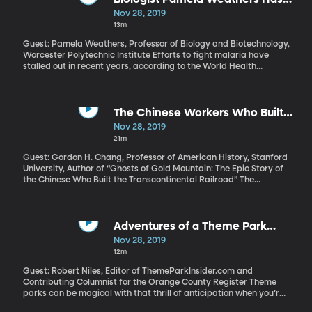
and those veterans that captures the imagination and stokes
Discovered a New, Cost-Efficient
Nov 28, 2019
such admiration?
Cure for Malaria
13m
Guest: Pamela Weathers, Professor of Biology and Biotechnology,
Worcester Polytechnic Institute Efforts to fight malaria have
stalled out in recent years, according to the World Health
Organization, and one of the reasons is drug resistance. The
parasite that causes malaria is developing defenses against the
best medicines currently available to treat the illness. The
expense of those medicines is another challenge facing the
The Chinese Workers Who Built
global malaria response. Both of the cost and drug resistant
America's Railroad
Nov 28, 2019
problems might be solved by a plant. Biologist Pamela Weathers
21m
has found evidence that drying and grinding the leaves of a
certain plant may treat malaria better than current drugs.
Guest: Gordon H. Chang, Professor of American History, Stanford
University, Author of “Ghosts of Gold Mountain: The Epic Story of
the Chinese Who Built the Transcontinental Railroad” The
Transcontinental railroad was a triumph of American grit and
ingenuity when it was completed 150 years ago. But the work
was done largely by immigrant workers –and the most
technically difficult stretches of rail through the Sierra Nevada
Adventures of a Theme Park
mountains were laid by workers from China. Those workers,
Journalist
Nov 28, 2019
however, were almost invisible at the grand Golden Spike
12m
ceremony commemorating the railroad’s completion in 1869.
Guest: Robert Niles, Editor of ThemeParkInsider.com and
Contributing Columnist for the Orange County Register Theme
parks can be magical with that thrill of anticipation when you’re
about to drop on a rollercoaster, spending time with family, and,