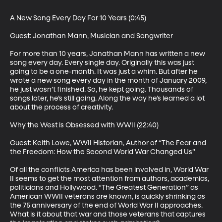
A New Song Every Day For 10 Years (0:45)

Guest: Jonathan Mann, Musician and Songwriter

For more than 10 years, Jonathan Mann has written a new 
song every day. Every single day. Originally this was just 
going to be a one-month. It was just a whim. But after he 
wrote a new song every day in the month of January 2009, 
he just wasn’t finished. So, he kept going. Thousands of 
songs later, he’s still going. Along the way he’s learned a lot 
about the process of creativity.

Why the West is Obsessed with WWII (22:40)

Guest: Keith Lowe, WWII Historian, Author of “The Fear and 
the Freedom: How the Second World War Changed Us”

Of all the conflicts America has been involved in, World War 
II seems to get the most attention from authors, academics, 
politicians and Hollywood. “The Greatest Generation” as 
American WWII veterans are known, is quickly shrinking as 
the 75 anniversary of the end of World War II approaches. 
What is it about that war and those veterans that captures 