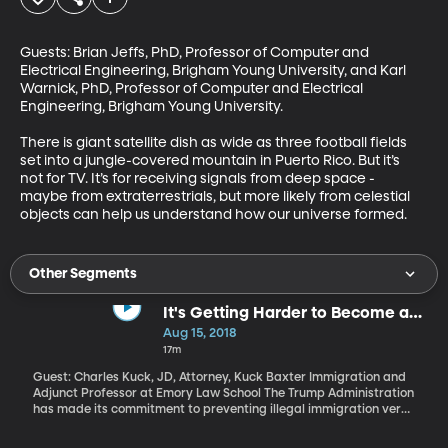
Guests: Brian Jeffs, PhD, Professor of Computer and 
Electrical Engineering, Brigham Young University, and Karl 
Warnick, PhD, Professor of Computer and Electrical 
Engineering, Brigham Young University.

There is giant satellite dish as wide as three football fields 
set into a jungle-covered mountain in Puerto Rico. But it’s 
not for TV. It’s for receiving signals from deep space - 
maybe from extraterrestrials, but more likely from celestial 
objects can help us understand how our universe formed.
Other Segments
It's Getting Harder to Become a
US Citizen
Aug 15, 2018
17m
Guest: Charles Kuck, JD, Attorney, Kuck Baxter Immigration and
Adjunct Professor at Emory Law School The Trump Administration
has made its commitment to preventing illegal immigration very
clear. But it’s also proposing changes that could make it harder
for people to get green cards and become US citizens through