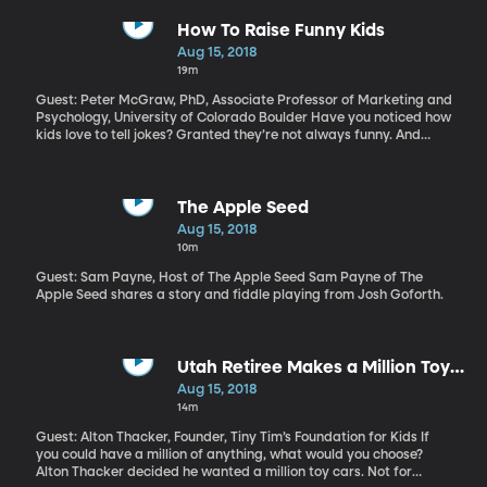
proper legal channels. One change that has been leaked to the
media and reported by a variety of news outlets would disqualify
How To Raise Funny Kids
people from becoming a US citizen if they’ve ever received used
Aug 15, 2018
a variety of public assistance programs, including food stamps
19m
or housing subsidies.
Guest: Peter McGraw, PhD, Associate Professor of Marketing and
Psychology, University of Colorado Boulder Have you noticed how
kids love to tell jokes? Granted they’re not always funny. And
when kids are really little, the jokes usually don’t even make
sense. But humor researcher Peter McGraw says parents should
encourage their kids to be funny.
The Apple Seed
Aug 15, 2018
10m
Guest: Sam Payne, Host of The Apple Seed Sam Payne of The
Apple Seed shares a story and fiddle playing from Josh Goforth.
Utah Retiree Makes a Million Toys
For Charity
Aug 15, 2018
14m
Guest: Alton Thacker, Founder, Tiny Tim’s Foundation for Kids If
you could have a million of anything, what would you choose?
Alton Thacker decided he wanted a million toy cars. Not for