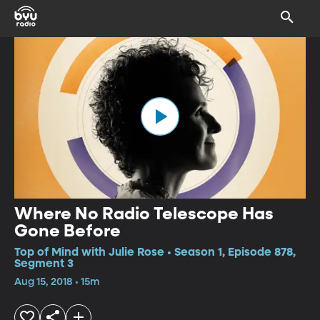
Where No Radio Telescope Has
Gone Before
Top of Mind with Julie Rose • Season 1, Episode 878,
Segment 3
Aug 15, 2018 • 15m