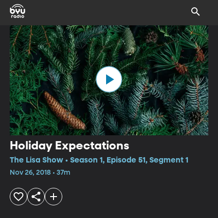
Holiday Expectations
The Lisa Show • Season 1, Episode 51, Segment 1
Nov 26, 2018 • 37m