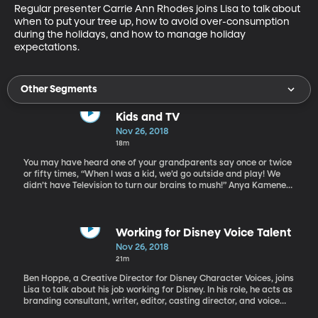
Regular presenter Carrie Ann Rhodes joins Lisa to talk about 
when to put your tree up, how to avoid over-consumption 
during the holidays, and how to manage holiday 
expectations.
Other Segments
Kids and TV
Nov 26, 2018
18m
You may have heard one of your grandparents say once or twice
or fifty times, “When I was a kid, we’d go outside and play! We
didn’t have Television to turn our brains to mush!” Anya Kamenetz
says that while sometimes parents should send their kids outside
to play, it’s also ok to let them stay inside and watch TV, with a
few caveats. Anya Kamenetz is the author of The Art of Screen
Time: How Your Family Can Balance Digital Media and Real Life,
Working for Disney Voice Talent
and she is NPR’s lead education blogger. In 2010 the Huffington
Nov 26, 2018
Post named her a Game Changer in Education.
21m
Ben Hoppe, a Creative Director for Disney Character Voices, joins
Lisa to talk about his job working for Disney. In his role, he acts as
branding consultant, writer, editor, casting director, and voice
director for all established and newly created animated Disney