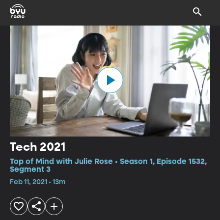
Tech 2021
Top of Mind with Julie Rose • Season 1, Episode 1532,
Segment 3
Feb 11, 2021 • 13m