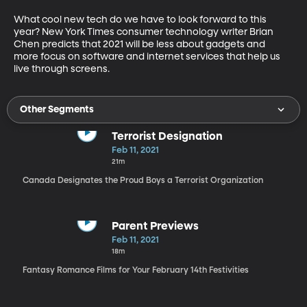
What cool new tech do we have to look forward to this 
year? New York Times consumer technology writer Brian 
Chen predicts that 2021 will be less about gadgets and 
more focus on software and internet services that help us 
live through screens.
Other Segments
Terrorist Designation
Feb 11, 2021
21m
Canada Designates the Proud Boys a Terrorist Organization
Parent Previews
Feb 11, 2021
18m
Fantasy Romance Films for Your February 14th Festivities