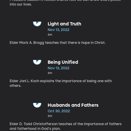
into our lives.
Light and Truth
Nov 13, 2022
3m
Elder Mark A. Bragg teaches that there is hope in Christ.
Being Unified
Nov 13, 2022
3m
Elder Joni L. Koch explains the importance of being one with
others.
Husbands and Fathers
Oct 30, 2022
3m
Elder D. Todd Christofferson teaches of the importance of fathers
and fatherhood in God's plan.