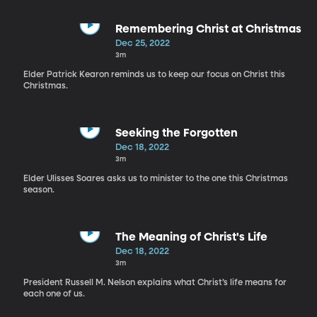
Remembering Christ at Christmas
Dec 25, 2022
3m
Elder Patrick Kearon reminds us to keep our focus on Christ this
Christmas.
Seeking the Forgotten
Dec 18, 2022
3m
Elder Ulisses Soares asks us to minister to the one this Christmas
season.
The Meaning of Christ's Life
Dec 18, 2022
3m
President Russell M. Nelson explains what Christ’s life means for
each one of us.