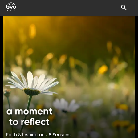
Faith & Inspiration • 8 Seasons