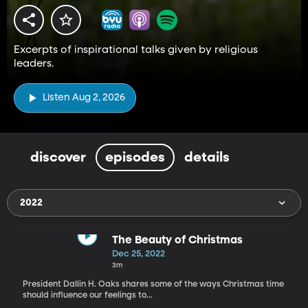
Excerpts of inspirational talks given by religious
leaders.
Listen Aug 2, 2026
discover
episodes
details
2022
The Beauty of Christmas
Dec 25, 2022
3m
President Dallin H. Oaks shares some of the ways Christmas time
should influence our feelings to...