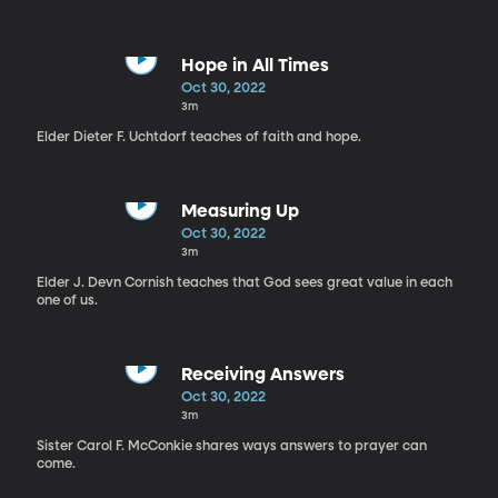
Hope in All Times
Oct 30, 2022
3m
Elder Dieter F. Uchtdorf teaches of faith and hope.
Measuring Up
Oct 30, 2022
3m
Elder J. Devn Cornish teaches that God sees great value in each
one of us.
Receiving Answers
Oct 30, 2022
3m
Sister Carol F. McConkie shares ways answers to prayer can
come.