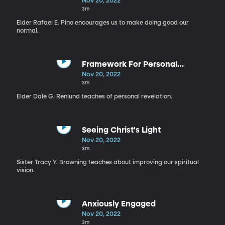
Nov 20, 2022
3m
Elder Rafael E. Pino encourages us to make doing good our
normal.
Framework For Personal
Revelation
Nov 20, 2022
3m
Elder Dale G. Renlund teaches of personal revelation.
Seeing Christ's Light
Nov 20, 2022
3m
Sister Tracy Y. Browning teaches about improving our spiritual
vision.
Anxiously Engaged
Nov 20, 2022
3m