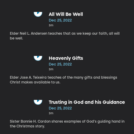
All Will Be Well
Dec 25, 2022
3m
Elder Neil L. Andersen teaches that as we keep our faith, all will
be well.
Heavenly Gifts
Dec 25, 2022
3m
Elder Jose A. Teixeira teaches of the many gifts and blessings
Christ makes available to us.
Trusting in God and his Guidance
Dec 25, 2022
3m
Sister Bonnie H. Cordon shares examples of God's guiding hand in
the Christmas story.