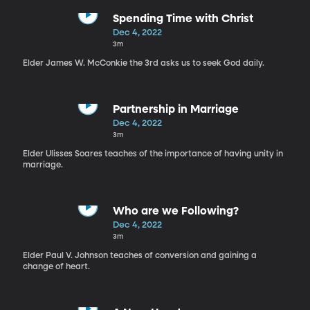
Spending Time with Christ
Dec 4, 2022
3m
Elder James W. McConkie the 3rd asks us to seek God daily.
Partnership in Marriage
Dec 4, 2022
3m
Elder Ulisses Soares teaches of the importance of having unity in
marriage.
Who are we Following?
Dec 4, 2022
3m
Elder Paul V. Johnson teaches of conversion and gaining a
change of heart.