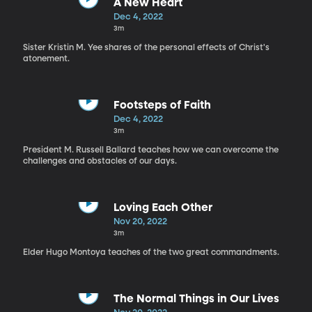
A New Heart
Dec 4, 2022
3m
Sister Kristin M. Yee shares of the personal effects of Christ's
atonement.
Footsteps of Faith
Dec 4, 2022
3m
President M. Russell Ballard teaches how we can overcome the
challenges and obstacles of our days.
Loving Each Other
Nov 20, 2022
3m
Elder Hugo Montoya teaches of the two great commandments.
The Normal Things in Our Lives