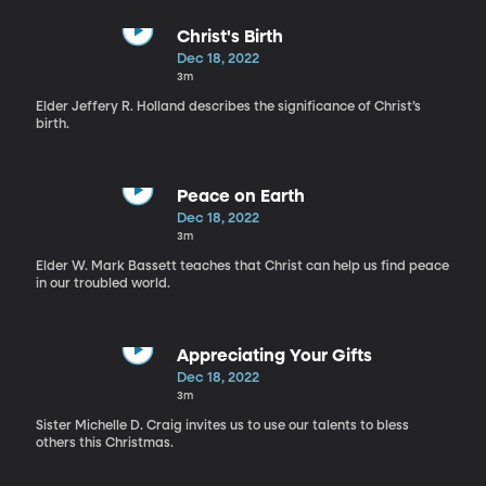
Christ's Birth
Dec 18, 2022
3m
Elder Jeffery R. Holland describes the significance of Christ’s
birth.
Peace on Earth
Dec 18, 2022
3m
Elder W. Mark Bassett teaches that Christ can help us find peace
in our troubled world.
Appreciating Your Gifts
Dec 18, 2022
3m
Sister Michelle D. Craig invites us to use our talents to bless
others this Christmas.