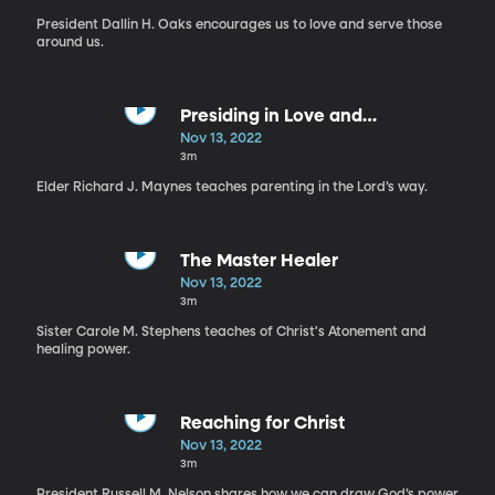
President Dallin H. Oaks encourages us to love and serve those
around us.
Presiding in Love and
Righteousness
Nov 13, 2022
3m
Elder Richard J. Maynes teaches parenting in the Lord’s way.
The Master Healer
Nov 13, 2022
3m
Sister Carole M. Stephens teaches of Christ's Atonement and
healing power.
Reaching for Christ
Nov 13, 2022
3m
President Russell M. Nelson shares how we can draw God’s power