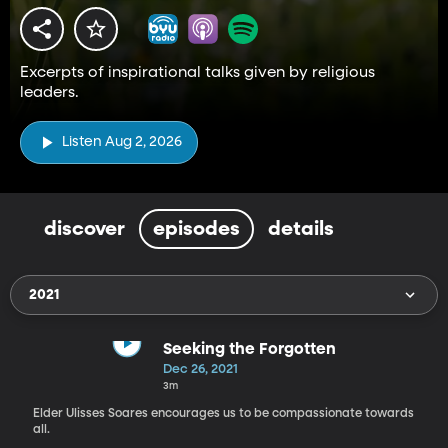
Excerpts of inspirational talks given by religious
leaders.
Listen Aug 2, 2026
discover
episodes
details
2021
Seeking the Forgotten
Dec 26, 2021
3m
Elder Ulisses Soares encourages us to be compassionate towards
all.