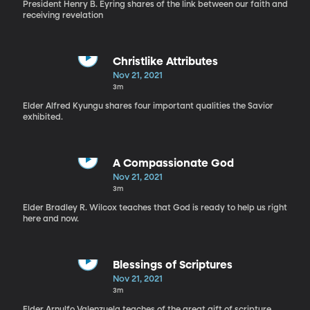
President Henry B. Eyring shares of the link between our faith and
receiving revelation
Christlike Attributes
Nov 21, 2021
3m
Elder Alfred Kyungu shares four important qualities the Savior
exhibited.
A Compassionate God
Nov 21, 2021
3m
Elder Bradley R. Wilcox teaches that God is ready to help us right
here and now.
Blessings of Scriptures
Nov 21, 2021
3m
Elder Arnulfo Valenzuela teaches of the great gift of scripture.