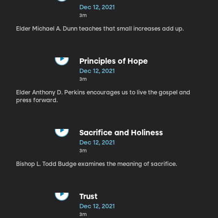
Dec 12, 2021
3m
Elder Michael A. Dunn teaches that small increases add up.
Principles of Hope
Dec 12, 2021
3m
Elder Anthony D. Perkins encourages us to live the gospel and
press forward.
Sacrifice and Holiness
Dec 12, 2021
3m
Bishop L. Todd Budge examines the meaning of sacrifice.
Trust
Dec 12, 2021
3m