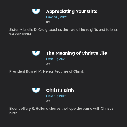
Appreciating Your Gifts
Dec 26, 2021
3m
Sister Michelle D. Craig teaches that we all have gifts and talents
we can share.
The Meaning of Christ's Life
Dec 19, 2021
3m
President Russell M. Nelson teaches of Christ.
Christ's Birth
Dec 19, 2021
3m
Elder Jeffery R. Holland shares the hope the came with Christ's
birth.