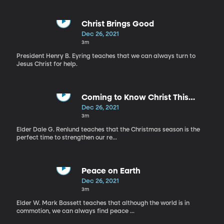
Christ Brings Good
Dec 26, 2021
3m
President Henry B. Eyring teaches that we can always turn to
Jesus Christ for help.
Coming to Know Christ This
Christmas
Dec 26, 2021
3m
Elder Dale G. Renlund teaches that the Christmas season is the
perfect time to strengthen our re...
Peace on Earth
Dec 26, 2021
3m
Elder W. Mark Bassett teaches that although the world is in
commotion, we can always find peace ...