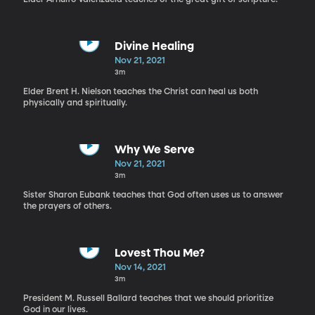
Divine Healing
Nov 21, 2021
3m
Elder Brent H. Nielson teaches the Christ can heal us both
physically and spiritually.
Why We Serve
Nov 21, 2021
3m
Sister Sharon Eubank teaches that God often uses us to answer
the prayers of others.
Lovest Thou Me?
Nov 14, 2021
3m
President M. Russell Ballard teaches that we should prioritize
God in our lives.