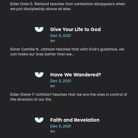
Elder Dale G. Renlund teaches that contention disappears when
we put discipleship above all else.
Give Your Life to God
Dec 5, 2021
3m
Sister Camille N. Johnson teaches that with God's guidance, we
can make our lives better than we...
Have We Wandered?
Dec 5, 2021
3m
Elder Dieter F. Uchtdorf teaches that we are the ones in control of
the direction of our life.
Faith and Revelation
Dec 5, 2021
3m