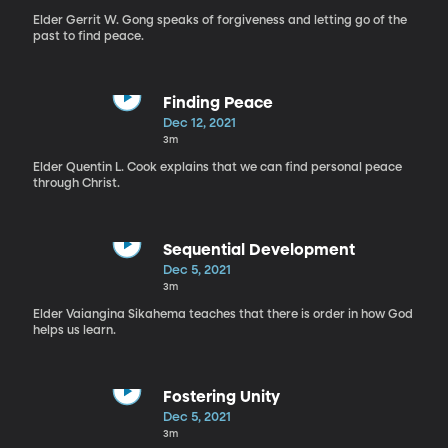
Elder Gerrit W. Gong speaks of forgiveness and letting go of the
past to find peace.
Finding Peace
Dec 12, 2021
3m
Elder Quentin L. Cook explains that we can find personal peace
through Christ.
Sequential Development
Dec 5, 2021
3m
Elder Vaiangina Sikahema teaches that there is order in how God
helps us learn.
Fostering Unity
Dec 5, 2021
3m