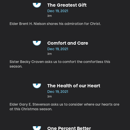
The Greatest Gift
Dec 19, 2021
3m
Elder Brent H. Nielson shares his admiration for Christ.
Comfort and Care
Dec 19, 2021
3m
Sister Becky Craven asks us to comfort the comfortless this
season.
The Health of our Heart
Dec 19, 2021
3m
Elder Gary E. Stevenson asks us to consider where our hearts are
at this Christmas season.
One Percent Better