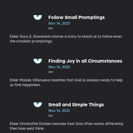
Follow Small Promptings
Nov 14, 2021
3m
Elder Gary E. Stevenson shares a story to teach us to follow even
the smallest promptings.
Finding Joy in all Circumstances
Nov 14, 2021
3m
Elder Moisés Villanueva teaches that God is always ready to help
us find happiness.
Small and Simple Things
Nov 14, 2021
3m
Elder Christoffel Golden teaches that God often works differently
then how we'd think.