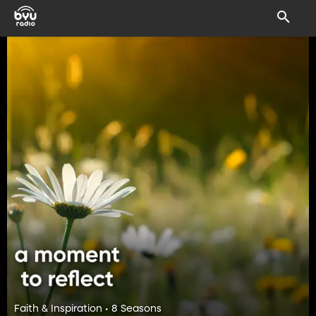
Faith & Inspiration • 8 Seasons