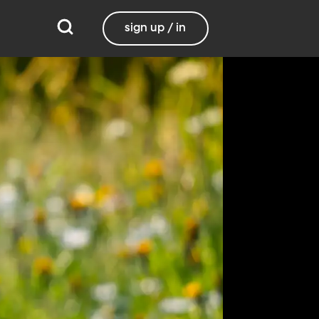
sign up / in