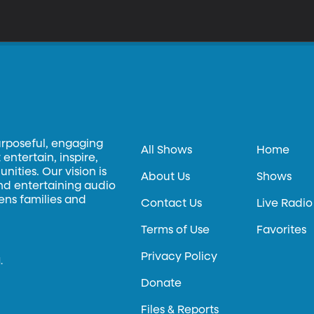
urposeful, engaging
All Shows
Home
entertain, inspire,
ities. Our vision is
About Us
Shows
and entertaining audio
hens families and
Contact Us
Live Radio
Terms of Use
Favorites
Privacy Policy
.
Donate
Files & Reports