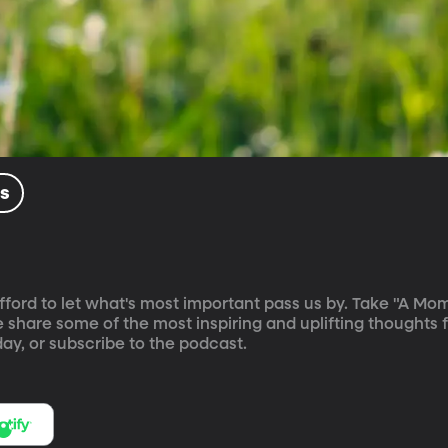
ls
't afford to let what's most important pass us by. Take "A Mo
e share some of the most inspiring and uplifting thoughts 
ay, or subscribe to the podcast.