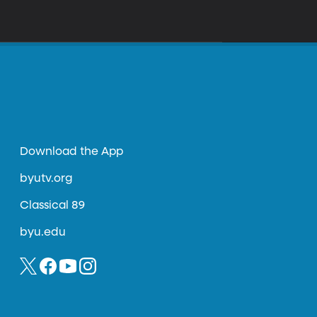
Download the App
byutv.org
Classical 89
byu.edu