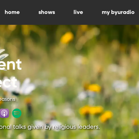
home
shows
live
my byuradio
Seasons
onal talks given by religious leaders.