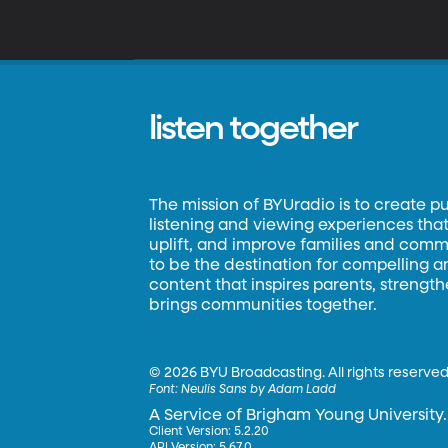
listen together
The mission of BYUradio is to create p
listening and viewing experiences that 
uplift, and improve families and commun
to be the destination for compelling 
content that inspires parents, strengt
brings communities together.
©
2026 BYU Broadcasting. All rights reserved
Font:
Neulis Sans by Adam Ladd
A Service of Brigham Young University.
Client Version: 5.2.20