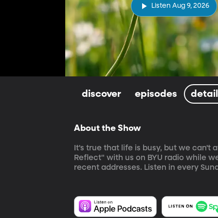
Listen Aug 9, 2026
discover
episodes
detai
About the Show
It's true that life is busy, but we can
Reflect" with us on BYU radio while w
recent addresses. Listen in every Sund