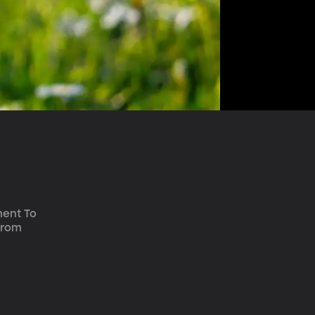
ment To 
from 