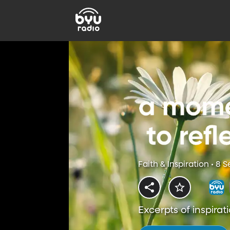
Faith & Inspiration • 8 
Excerpts of inspirati