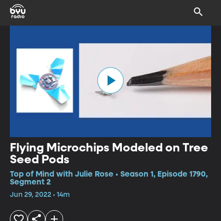
Flying Microchips Modeled on Tree
Seed Pods
Top of Mind with Julie Rose • Season 1, Episode 1790,
Segment 2
Jun 29, 2022 • 14m