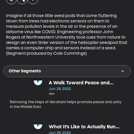
Imagine if all those little seed pods that come fluttering 
down from trees had electronic sensors on them to 
measure pollution levels in the air or the presence of an 
airborne virus like COVID. Engineering professor John 
Rogers at Northwestern University took cues from nature to 
design an even tinier version of the helicopter seedpod that 
carries a computer chip and sensors instead of a seed. 
(Segment produced by Cole Cummings)
Other Segments
A Walk Toward Peace and
Understanding in the Middle East
Jun 29, 2022
18m
Retracing the steps of Abraham helps promote peace and unity
in the Middle East.
What It’s Like to Actually Run
Away With the Carnival
Jun 29, 2022