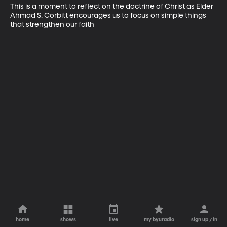
This is a moment to reflect on the doctrine of Christ as Elder 
Ahmad S. Corbitt encourages us to focus on simple things 
that strengthen our faith
home
shows
live
my byuradio
sign up / in