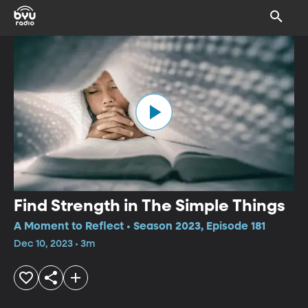
Find Strength in The Simple Things
A Moment to Reflect • Season 2023, Episode 181
Dec 10, 2023 • 3m