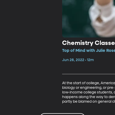
Chemistry Classes
Top of Mind with Julie Ros
Jun 28, 2022 • 12m
At the start of college, Americ
biology or engineering, or pre-
low-income college students, a
happens along the way to derai
partly be blamed on general c