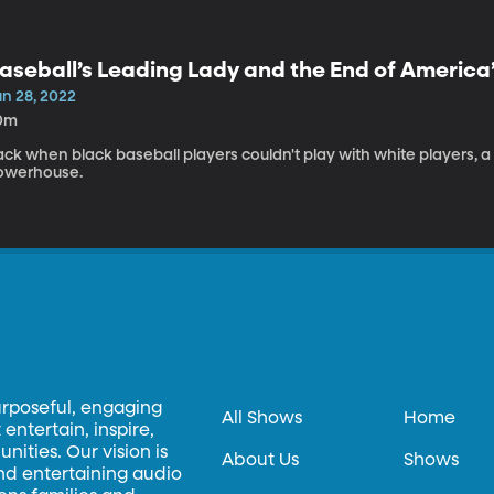
aseball’s Leading Lady and the End of America
un 28, 2022
0m
ack when black baseball players couldn't play with white players,
owerhouse.
urposeful, engaging
All Shows
Home
entertain, inspire,
ities. Our vision is
About Us
Shows
and entertaining audio