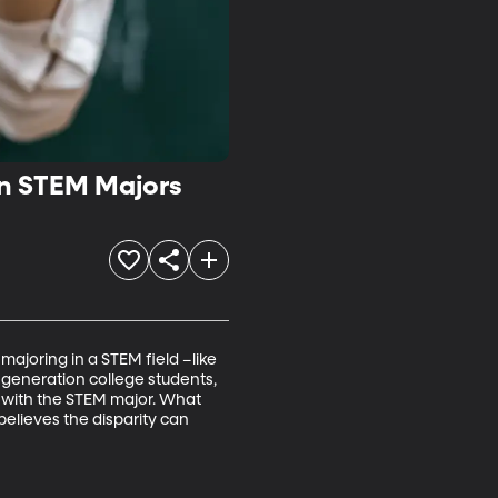
in STEM Majors
majoring in a STEM field –like 
t-generation college students, 
k with the STEM major. What 
elieves the disparity can 