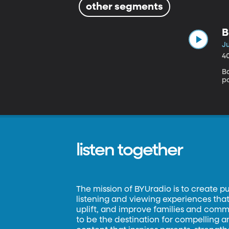
other segments
B
J
4
B
p
listen together
The mission of BYUradio is to create p
listening and viewing experiences that 
uplift, and improve families and commun
to be the destination for compelling 