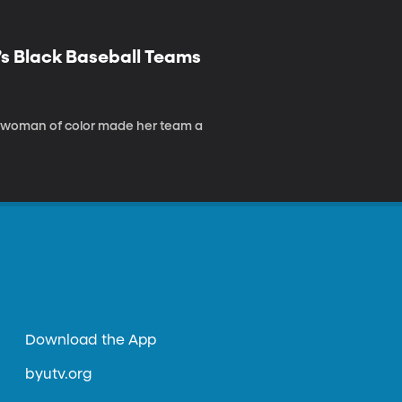
’s Black Baseball Teams
 a woman of color made her team a
Download the App
byutv.org