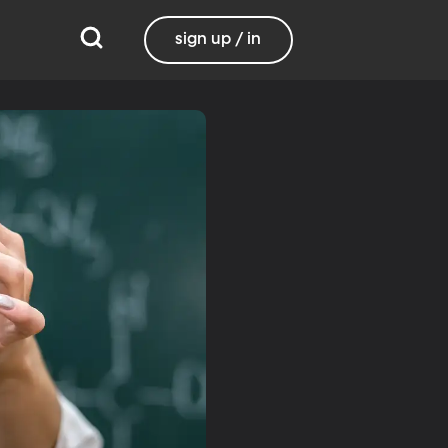
sign up / in