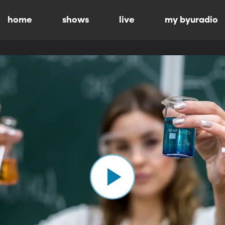
home
shows
live
my byuradio