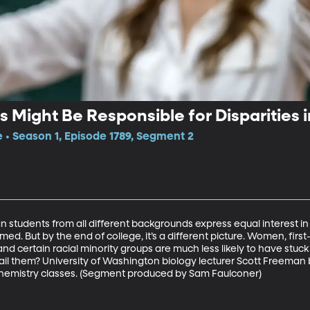
 Might Be Responsible for Disparities 
e • Season 1, Episode 1789, Segment 2
an students from all different backgrounds express equal interest in 
med. But by the end of college, it’s a different picture. Women, firs
nd certain racial minority groups are much less likely to have stuc
l them? University of Washington biology lecturer Scott Freeman b
hemistry classes. (Segment produced by Sam Faulconer) 