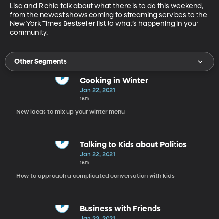
Lisa and Richie talk about what there is to do this weekend, 
from the newest shows coming to streaming services to the 
New York Times Bestseller list to what’s happening in your 
community.
Other Segments
Cooking in Winter
Jan 22, 2021
16m
New ideas to mix up your winter menu
Talking to Kids about Politics
Jan 22, 2021
16m
How to approach a complicated conversation with kids
Business with Friends
Jan 22, 2021