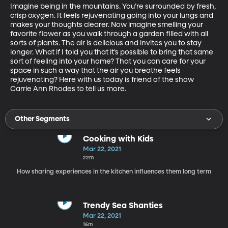
Imagine being in the mountains. You’re surrounded by fresh, 
crisp oxygen. It feels rejuvenating going into your lungs and 
makes your thoughts clearer. Now imagine smelling your 
favorite flower as you walk through a garden filled with all 
sorts of plants. The air is delicious and invites you to stay 
longer. What if I told you that it’s possible to bring that same 
sort of feeling into your home? That you can care for your 
space in such a way that the air you breathe feels 
rejuvenating? Here with us today is friend of the show 
Carrie Ann Rhodes to tell us more. 
Other Segments
Cooking with Kids
Mar 22, 2021
22m
How sharing experiences in the kitchen influences them long term
Trendy Sea Shanties
Mar 22, 2021
16m