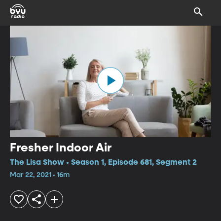
Fresher Indoor Air
The Lisa Show • Season 1, Episode 681, Segment 2
Mar 22, 2021 • 16m