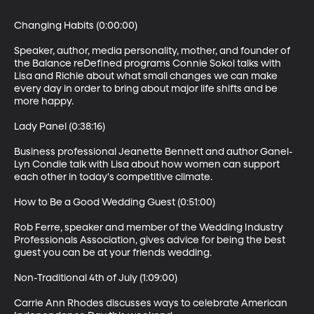
Changing Habits (0:00:00)

Speaker, author, media personality, mother, and founder of 
the Balance reDefined programs Connie Sokol talks with 
Lisa and Richie about what small changes we can make 
every day in order to bring about major life shifts and be 
more happy.

Lady Panel (0:38:16)

Business professional Jeanette Bennett and author Ganel-
Lyn Condie talk with Lisa about how women can support 
each other in today's competitive climate.

How to Be a Good Wedding Guest (0:51:00)

Rob Ferre, speaker and member of the Wedding Industry 
Professionals Association, gives advice for being the best 
guest you can be at your friends wedding.

Non-Traditional 4th of July (1:09:00)

Carrie Ann Rhodes discusses ways to celebrate American 