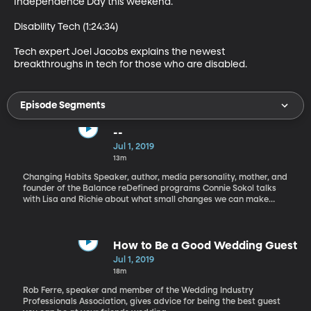
Independence Day this weekend.

Disability Tech (1:24:34)

Tech expert Joel Jacobs explains the newest 
breakthroughs in tech for those who are disabled.
Episode Segments
--
Jul 1, 2019
13m
Changing Habits Speaker, author, media personality, mother, and
founder of the Balance reDefined programs Connie Sokol talks
with Lisa and Richie about what small changes we can make
every day in order to bring about major life shifts and be more
happy.
How to Be a Good Wedding Guest
Jul 1, 2019
18m
Rob Ferre, speaker and member of the Wedding Industry
Professionals Association, gives advice for being the best guest