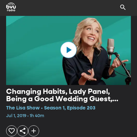
Changing Habits, Lady Panel,
Being a Good Wedding Guest,
Non-traditional 4th of July,
The Lisa Show • Season 1, Episode 203
Disability Tech
Jul 1, 2019 • 1h 40m