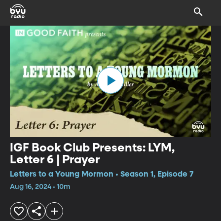
IGF Book Club Presents: LYM,
Letter 6 | Prayer
Letters to a Young Mormon • Season 1, Episode 7
Aug 16, 2024 • 10m