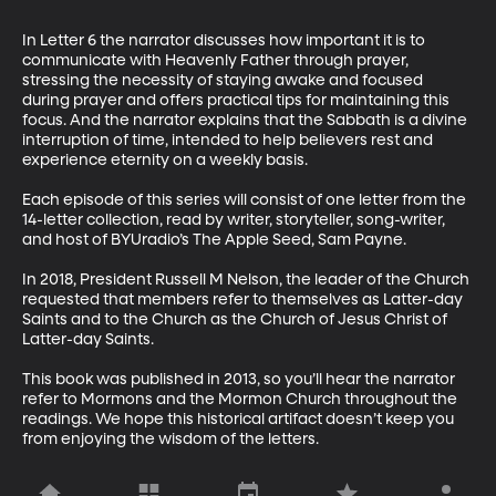
In Letter 6 the narrator discusses how important it is to 
communicate with Heavenly Father through prayer, 
stressing the necessity of staying awake and focused 
during prayer and offers practical tips for maintaining this 
focus. And the narrator explains that the Sabbath is a divine 
interruption of time, intended to help believers rest and 
experience eternity on a weekly basis.

Each episode of this series will consist of one letter from the 
14-letter collection, read by writer, storyteller, song-writer, 
and host of BYUradio’s The Apple Seed, Sam Payne.

In 2018, President Russell M Nelson, the leader of the Church 
requested that members refer to themselves as Latter-day 
Saints and to the Church as the Church of Jesus Christ of 
Latter-day Saints. 

This book was published in 2013, so you’ll hear the narrator 
refer to Mormons and the Mormon Church throughout the 
readings. We hope this historical artifact doesn’t keep you 
from enjoying the wisdom of the letters.