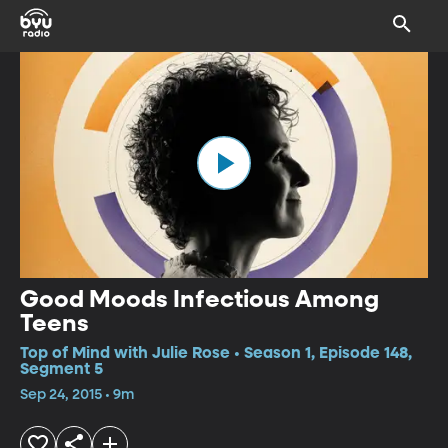
Good Moods Infectious Among
Teens
Top of Mind with Julie Rose • Season 1, Episode 148,
Segment 5
Sep 24, 2015 • 9m