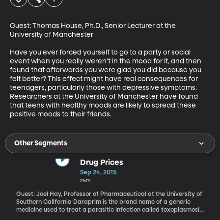
Guest: Thomas House, Ph.D., Senior Lecturer at the 
University of Manchester 

Have you ever forced yourself to go to a party or social 
event when you really weren’t in the mood for it, and then 
found that afterwards you were glad you did because you 
felt better? This effect might have real consequences for 
teenagers, particularly those with depressive symptoms. 
Researchers at the University of Manchester have found 
that teens with healthy moods are likely to spread these 
positive moods to their friends.
Other Segments
Drug Prices
Sep 24, 2015
25m
Guest: Joel Hay, Professor of Pharmaceutical at the University of
Southern California Daraprim is the brand name of a generic
medicine used to treat a parasitic infection called toxoplasmosis
that is really dangerous to people with weakened immune