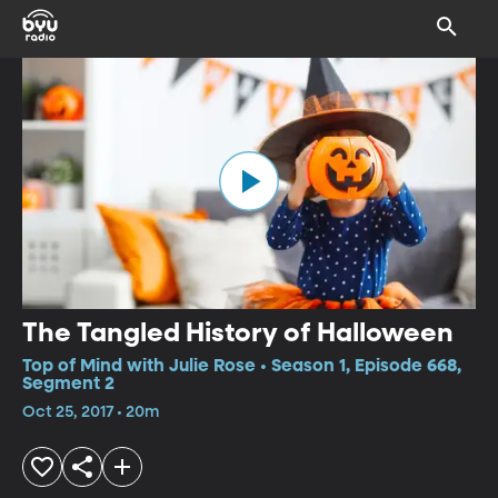
The Tangled History of Halloween
Top of Mind with Julie Rose • Season 1, Episode 668,
Segment 2
Oct 25, 2017 • 20m