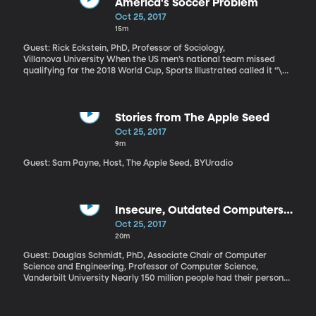
Kenya’s democracy. It has not gone well. The rerun is supposed to
America's Soccer Problem
happen tomorrow – Thursday – but may not go off. Concerns
Oct 25, 2017
about violence at polling locations and in the streets.
15m
Guest: Rick Eckstein, PhD, Professor of Sociology,
Villanova University When the US men’s national team missed
qualifying for the 2018 World Cup, Sports Illustrated called it “\
[t]he most embarrassing failure in U.S. Soccer history.” The team’s
coach resigned, and there are calls for more changes at the top
of the U.S. Soccer organization. But Villanova sociologist Rick
Eckstein thinks that many problems with soccer in America start
Stories from The Apple Seed
with our kids' teams. Youth soccer is becoming exclusive and
Oct 25, 2017
expensive, and that is ultimately hurting the men’s national team.
9m
Guest: Sam Payne, Host, The Apple Seed, BYUradio
Insecure, Outdated Computers
Put Your Data at Risk
Oct 25, 2017
20m
Guest: Douglas Schmidt, PhD, Associate Chair of Computer
Science and Engineering, Professor of Computer Science,
Vanderbilt University Nearly 150 million people had their personal
information stolen by hackers because Equifax – the credit
monitoring company – failed to update some of the software it
uses. In other words, the hack was completely avoidable. The