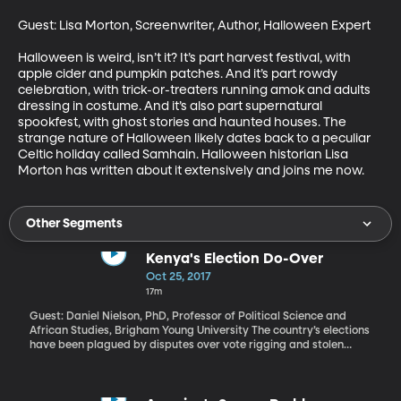
Guest: Lisa Morton, Screenwriter, Author, Halloween Expert

Halloween is weird, isn’t it? It’s part harvest festival, with 
apple cider and pumpkin patches. And it’s part rowdy 
celebration, with trick-or-treaters running amok and adults 
dressing in costume. And it’s also part supernatural 
spookfest, with ghost stories and haunted houses. The 
strange nature of Halloween likely dates back to a peculiar 
Celtic holiday called Samhain. Halloween historian Lisa 
Morton has written about it extensively and joins me now.
Other Segments
Kenya's Election Do-Over
Oct 25, 2017
17m
Guest: Daniel Nielson, PhD, Professor of Political Science and
African Studies, Brigham Young University The country’s elections
have been plagued by disputes over vote rigging and stolen
outcomes. So, when the country’s Supreme Court overturned a
Presidential election in August and called for a do-over, there
was hope the move would be an opportunity to strengthen