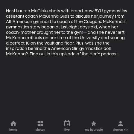
Host Lauren McClain chats with brand-new BYU gymnastics 
assistant coach McKenna Giles to discuss her journey from 
All-American gymnast to coach of the Cougars. McKenna's 
gymnastics story began at just eight days old, when her 
coach-mother brought her to the gym—and she never left. 
McKenna reflects on her time at the University and scoring 
a perfect 10 on the vault and floor. Plus, was she the 
inspiration behind the American Girl gymnastics doll 
McKenna?  Find out in this episode of the Her Y podcast.
home
shows
live
my byuradio
sign up / in