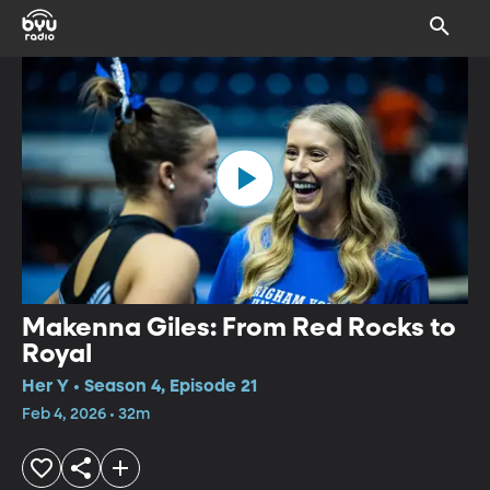
Makenna Giles: From Red Rocks to
Royal
Her Y • Season 4, Episode 21
Feb 4, 2026 • 32m