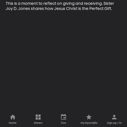
This is a moment to reflect on giving and receiving. Sister 
Joy D. Jones shares how Jesus Christ is the Perfect Gift.
home
shows
live
my byuradio
sign up / in