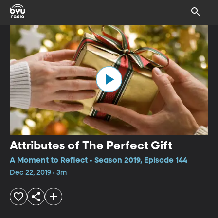
Attributes of The Perfect Gift
A Moment to Reflect • Season 2019, Episode 144
Dec 22, 2019 • 3m