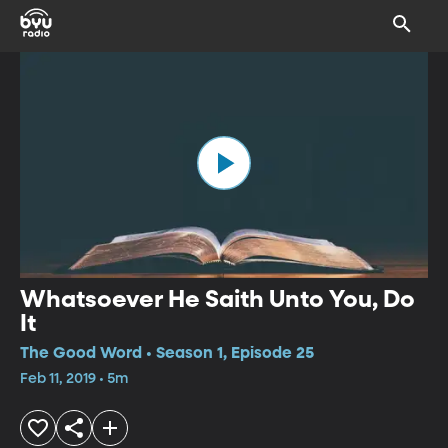
Whatsoever He Saith Unto You, Do
It
The Good Word • Season 1, Episode 25
Feb 11, 2019 • 5m