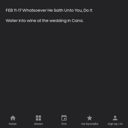
FEB 11-17 Whatsoever He Saith Unto You, Do It

Water into wine at the wedding in Cana.
home
shows
live
my byuradio
sign up / in