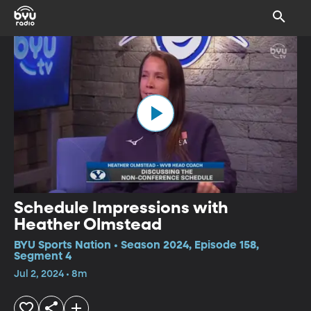
Schedule Impressions with
Heather Olmstead
BYU Sports Nation • Season 2024, Episode 158,
Segment 4
Jul 2, 2024 • 8m