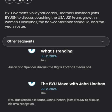
BYU Women's Volleyball coach, Heather Olmstead, joins 
BYUSN to discuss coaching the USA U21 team, growth in 
women's volleyball, the non-conference schedule, and this 
years roster.
Other Segments
What's Trending
Jul 2, 2024
20m
Jason and Spencer discuss the Big 12 Football media poll.
The BYU Move with John Linehan
Jul 2, 2024
14m
BYU Basketball assistant, John Linehan, joins BYUSN to discuss
his BYU reception.