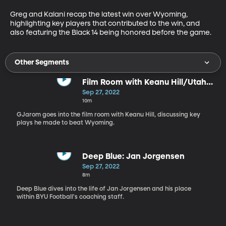
Greg and Kalani recap the latest win over Wyoming, 
highlighting key players that contributed to the win, and 
also featuring the Black 14 being honored before the game. 
Other Segments
Film Room with Keanu Hill/Utah
State Preview
Sep 27, 2022
10m
GJarom goes into the film room with Keanu Hill, discussing key
plays he made to beat Wyoming.
Deep Blue: Jan Jorgensen
Sep 27, 2022
8m
Deep Blue dives into the life of Jan Jorgensen and his place
within BYU Football's coaching staff.