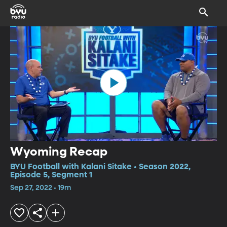
Wyoming Recap
BYU Football with Kalani Sitake • Season 2022,
Episode 5, Segment 1
Sep 27, 2022 • 19m