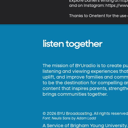
Explore Daniel's writing at ht
and on Instagram: https://www
Thanks to Onetent for the use
listen together
The mission of BYUradio is to create p
listening and viewing experiences that 
uplift, and improve families and commun
to be the destination for compelling 
content that inspires parents, strengt
brings communities together.
©
2026 BYU Broadcasting. All rights reserved
Font:
Neulis Sans by Adam Ladd
A Service of Brigham Young University.