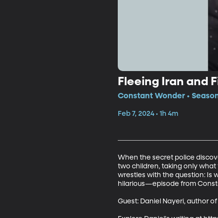
Fleeing Iran and 
Constant Wonder • Season 
Feb 7, 2024 • 1h 4m
When the secret police discover
two children, taking only what
wrestles with the question: I
hilarious—episode from Consta
Guest: Daniel Nayeri, author of 