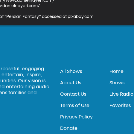
tps://www.danielnayeri.com/

.danielnayeri.com/ 

 of "Persian Fantasy," accessed at pixabay.com
urposeful, engaging
All Shows
Home
entertain, inspire,
ities. Our vision is
About Us
Shows
and entertaining audio
hens families and
Contact Us
Live Radio
Terms of Use
Favorites
Privacy Policy
.
Donate