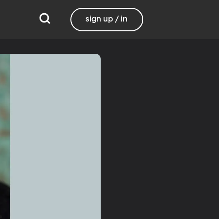
sign up / in