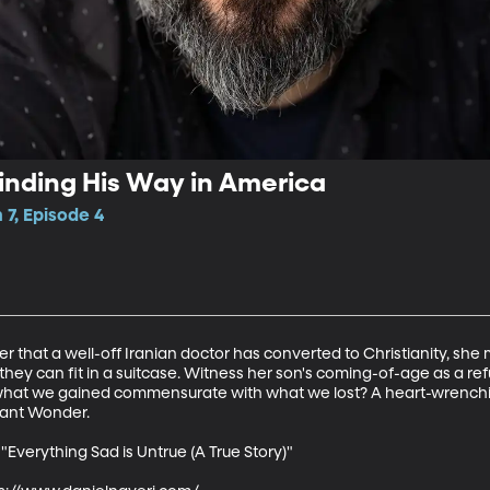
Finding His Way in America
7, Episode 4
 that a well-off Iranian doctor has converted to Christianity, she 
 they can fit in a suitcase. Witness her son's coming-of-age as a r
s what we gained commensurate with what we lost? A heart-wrenchin
nt Wonder. 

"Everything Sad is Untrue (A True Story)"
