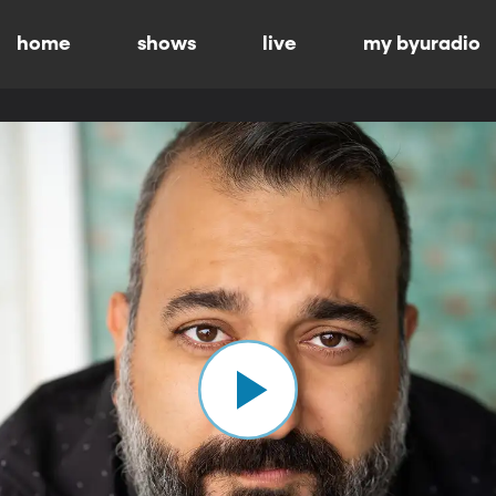
home
shows
live
my byuradio