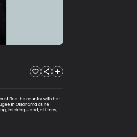
must flee the country with her 
efugee in Oklahoma as he 
g, inspiring—and, at times, 