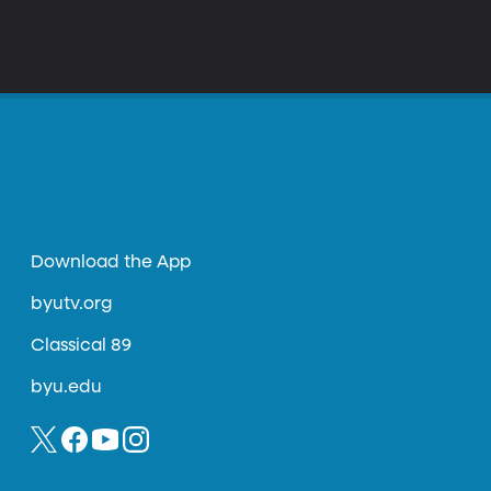
Download the App
byutv.org
Classical 89
byu.edu