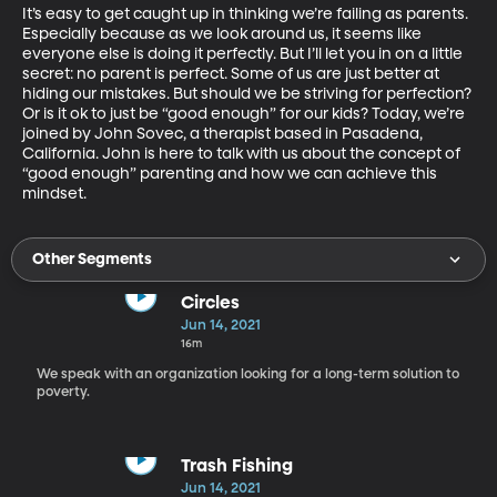
It’s easy to get caught up in thinking we’re failing as parents.  
Especially because as we look around us, it seems like 
everyone else is doing it perfectly. But I’ll let you in on a little 
secret: no parent is perfect. Some of us are just better at 
hiding our mistakes. But should we be striving for perfection? 
Or is it ok to just be “good enough” for our kids? Today, we’re 
joined by John Sovec, a therapist based in Pasadena, 
California. John is here to talk with us about the concept of 
“good enough” parenting and how we can achieve this 
mindset.
Other Segments
Circles
Jun 14, 2021
16m
We speak with an organization looking for a long-term solution to
poverty.
Trash Fishing
Jun 14, 2021