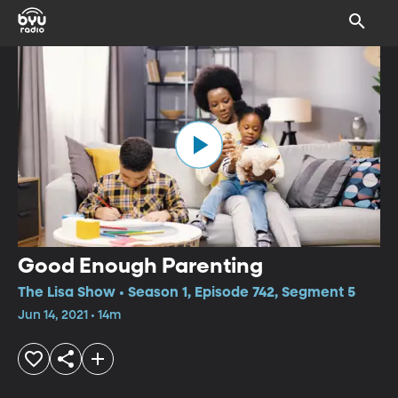
Good Enough Parenting
The Lisa Show • Season 1, Episode 742, Segment 5
Jun 14, 2021 • 14m