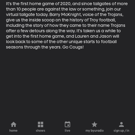
It's the first home game of 2020, and since tailgates of more 
than 10 people are against the law or something, join our 
virtual tailgate today. Barry McKnight, voice of the Trojans, 
give us the inside scoop on the history of Troy football, 
including the story of how they came to their name Trojans 
after a few detours along the way. It's taken us a while to 
get into the first home game, and Lauren and Jason will 
look back to some of the other unique starts to football 
seasons through the years. Go Cougs!
home
shows
live
my byuradio
sign up / in