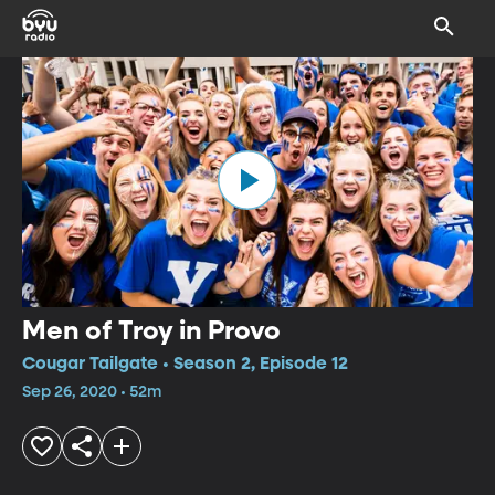
Men of Troy in Provo
Cougar Tailgate • Season 2, Episode 12
Sep 26, 2020 • 52m