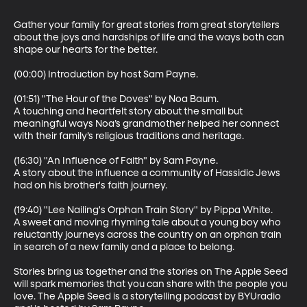
Gather your family for great stories from great storytellers 
about the joys and hardships of life and the ways both can 
shape our hearts for the better.

(00:00) Introduction by host Sam Payne.

(01:51) "The Hour of the Doves" by Noa Baum.

A touching and heartfelt story about the small but 
meaningful ways Noa’s grandmother helped her connect 
with their family’s religious traditions and heritage.

(16:30) "An Influence of Faith" by Sam Payne.

A story about the influence a community of Hassidic Jews 
had on his brother's faith journey.

(19:40) "Lee Nailing's Orphan Train Story" by Pippa White.

A sweet and moving rhyming tale about a young boy who 
reluctantly journeys across the country on an orphan train 
in search of a new family and a place to belong.

Stories bring us together and the stories on The Apple Seed 
will spark memories that you can share with the people you 
love. The Apple Seed is a storytelling podcast by BYUradio 