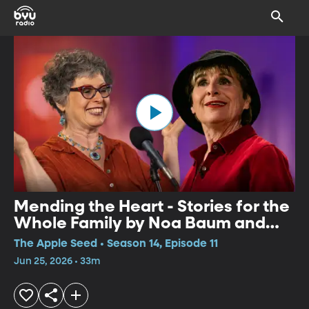
Mending the Heart - Stories for the
Whole Family by Noa Baum and
Pippa White
The Apple Seed • Season 14, Episode 11
Jun 25, 2026 • 33m