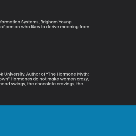
Information Systems, Brigham Young
ok University, Author of “The Hormone Myth:
n crazy,
mood swings, the chocolate cravings, the
 emotional outburst? What woman hasn’t