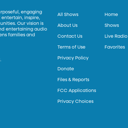
urposeful, engaging
All Shows
Home
entertain, inspire,
ities. Our vision is
About Us
Shows
and entertaining audio
hens families and
Contact Us
Live Radio
Terms of Use
Favorites
Privacy Policy
.
Donate
Files & Reports
FCC Applications
Privacy Choices