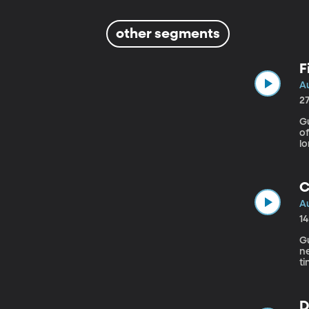
other segments
F
Au
2
Gu
of
l
fi
a
th
C
Au
1
Gu
n
ti
d
D