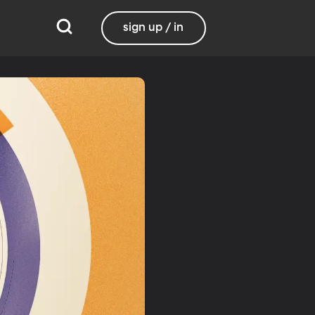
sign up / in