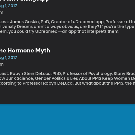
g 1, 2017
7m
uest: James Gaskin, PhD, Creator of uDreamed app, Professor of 
n’t always obvious, are they? If you’re the type of person who likes to derive meaning from
hem, you could try UDreamed—an app that interprets them.
he Hormone Myth
g 1, 2017
1m
uest: Robyn Stein DeLuca, PhD, Professor of Psychology, Stony Bro
w Junk Science, Gender Politics & Lies About PMS Keep Women Down" Hormones do not make wome
ccording to Professor Robyn DeLuca. But what about the PMS, the 
enopausal looniness? What woman hasn’t used PMS to explain an
 chided for “PMSing” when she gets angry? But Robyn Stein Deluca says it’s all a myth - “The Hormone
th,” as she calls it in the title of her new book.