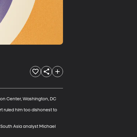
son Center, Washington, DC

 ruled him too dishonest to 
 South Asia analyst Michael 