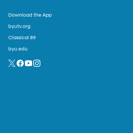
Download the App
byutv.org
Classical 89
byu.edu