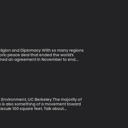
lomacy With so many regions
toric peace deal that ended the world’s
igned an agreement in November to end
ians had been killed - mostly civilians –
ought these two sides to peace? And now
ent, UC Berkeley The majority of
ere is also something of a movement toward
scule 100 square feet. Talk about
nments.