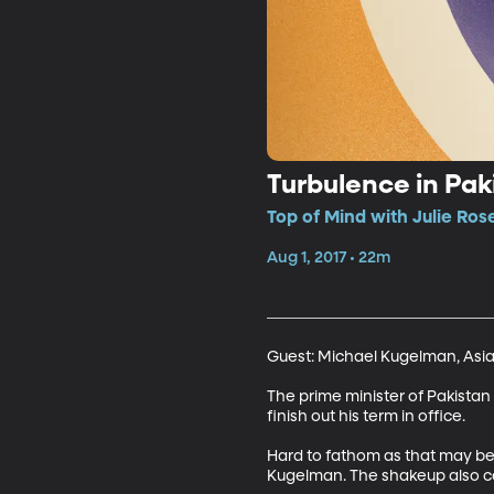
Turbulence in Pak
Top of Mind with Julie Ros
Aug 1, 2017 • 22m
Guest: Michael Kugelman, Asia
The prime minister of Pakista
finish out his term in office. 

Hard to fathom as that may be 
Kugelman. The shakeup also co