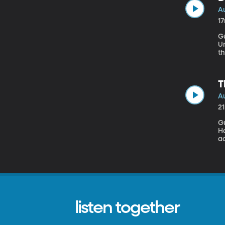
Au
1
G
University Dreams are
t
T
Au
2
G
Ho
a
m
been
My
listen together