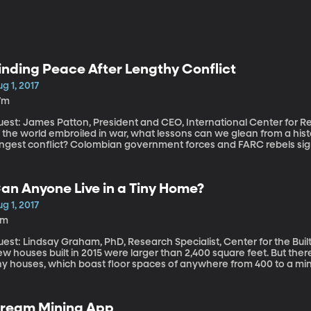
inding Peace After Lengthy Conflict
g 1, 2017
7m
est: James Patton, President and CEO, International Center for Religion and Dip
 the world embroiled in war, what lessons can we glean from a his
ongest conflict? Colombian government forces and FARC rebels s
ghting that had been going on since 1964. More than 220,000 Colomb
nd 8 million were driven from their homes in the conflict. What br
at both sides are laying down their arms, is the work done?
an Anyone Live in a Tiny Home?
g 1, 2017
4m
est: Lindsay Graham, PhD, Research Specialist, Center for the Built Environm
ew houses built in 2015 were larger than 2,400 square feet. But th
ny houses, which boast floor spaces of anywhere from 400 to a mini
ownsizing. We talk to an expert on the psychology of home enviro
ream Mining App