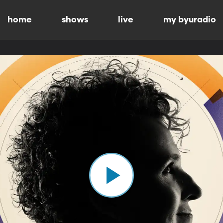
home
shows
live
my byuradio