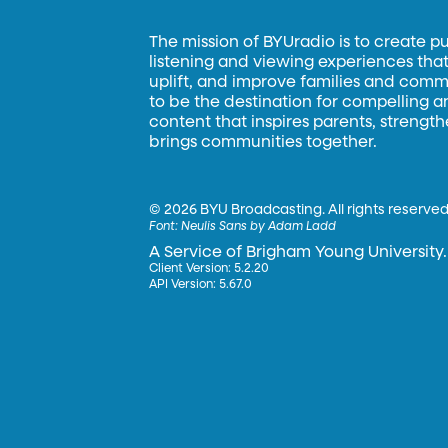
The mission of BYUradio is to create p
listening and viewing experiences that 
uplift, and improve families and commun
to be the destination for compelling 
content that inspires parents, strengt
brings communities together.
©
2026 BYU Broadcasting. All rights reserved
Font:
Neulis Sans by Adam Ladd
A Service of Brigham Young University.
Client Version: 5.2.20
API Version: 5.67.0