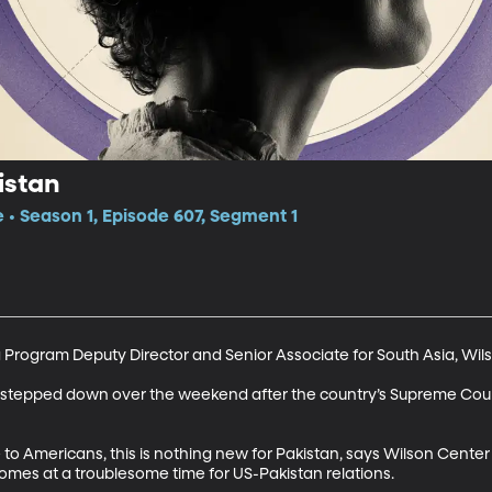
istan
e • Season 1, Episode 607, Segment 1
 Program Deputy Director and Senior Associate for South Asia, Wil
n stepped down over the weekend after the country’s Supreme Court
to Americans, this is nothing new for Pakistan, says Wilson Center
mes at a troublesome time for US-Pakistan relations.