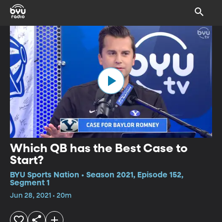
Which QB has the Best Case to
Start?
BYU Sports Nation • Season 2021, Episode 152,
Segment 1
Jun 28, 2021 • 20m