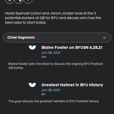
Hosts Spencer Linton and Jarom Jordan look at the 3 
potential starters at QB for BYU and discuss who has the 
best case to start today.
Other Segments
Blaine Fowler on BYUSN 6.28.21
Jun 28, 2021
13m
Blaine Fowler joins the show to discuss the ongoing BYU Football
QB battle.
Greatest Helmet in BYU History
Jun 28, 2021
8m
The guys discuss the greatest helmets in BYU Football history