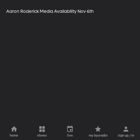
Aaron Roderick Media Availability Nov 6th
home
shows
live
my byuradio
sign up / in