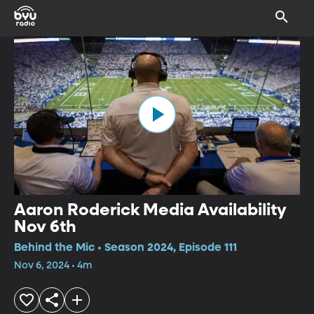
Aaron Roderick Media Availability
Nov 6th
Behind the Mic • Season 2024, Episode 111
Nov 6, 2024 • 4m