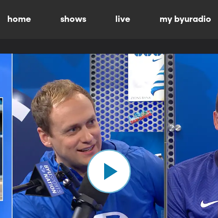
home
shows
live
my byuradio