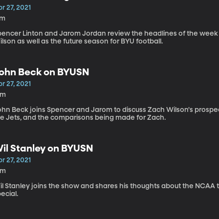
r 27, 2021
7m
pencer Linton and Jarom Jordan review the headlines of the week
lson as well as the future season for BYU football.
ohn Beck on BYUSN
r 27, 2021
4m
ohn Beck joins Spencer and Jarom to discuss Zach Wilson's prospect
he Jets, and the comparisons being made for Zach.
il Stanley on BYUSN
r 27, 2021
2m
il Stanley joins the show and shares his thoughts about the NCA
ecial.