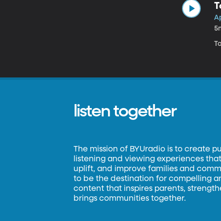
T
Ap
5
To
listen together
The mission of BYUradio is to create p
listening and viewing experiences that 
uplift, and improve families and commun
to be the destination for compelling 
content that inspires parents, strengt
brings communities together.