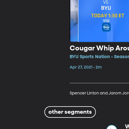
Cougar Whip Aro
BYU Sports Nation • Seaso
Apr 27, 2021 • 2m
Spencer Linton and Jarom Jorda
other segments
W