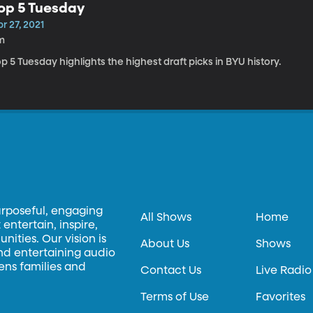
op 5 Tuesday
r 27, 2021
m
p 5 Tuesday highlights the highest draft picks in BYU history.
urposeful, engaging
All Shows
Home
entertain, inspire,
ities. Our vision is
About Us
Shows
and entertaining audio
hens families and
Contact Us
Live Radio
Terms of Use
Favorites