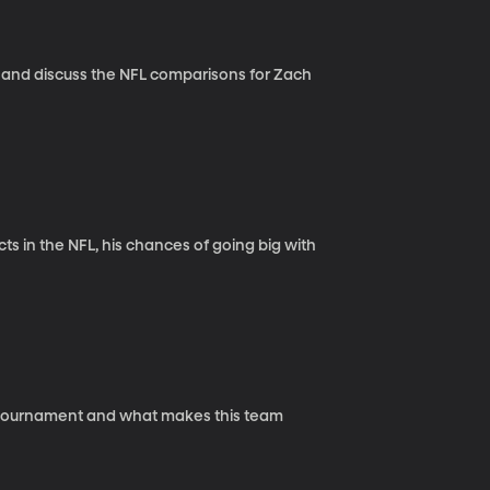
 and discuss the NFL comparisons for Zach
s in the NFL, his chances of going big with
A tournament and what makes this team