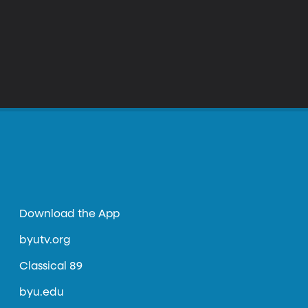
Download the App
byutv.org
Classical 89
byu.edu