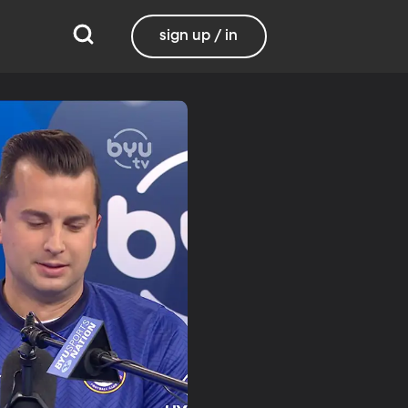
sign up / in