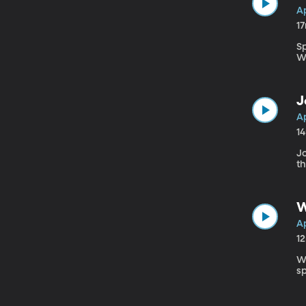
Ap
1
S
Wi
J
Ap
1
J
t
W
Ap
1
W
sp