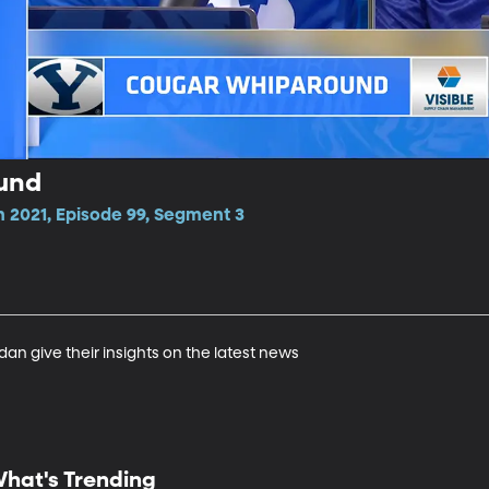
und
n 2021, Episode 99, Segment 3
n give their insights on the latest news
hat's Trending