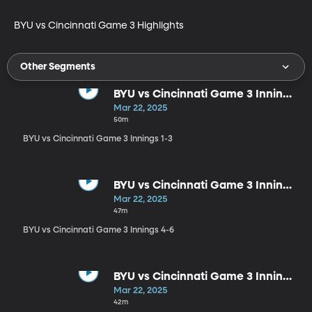
BYU vs Cincinnati Game 3 Highlights
Other Segments
BYU vs Cincinnati Game 3 Innings
1-3
Mar 22, 2025
50m
BYU vs Cincinnati Game 3 Innings 1-3
BYU vs Cincinnati Game 3 Innings
4-6
Mar 22, 2025
47m
BYU vs Cincinnati Game 3 Innings 4-6
BYU vs Cincinnati Game 3 Innings
7-9
Mar 22, 2025
42m