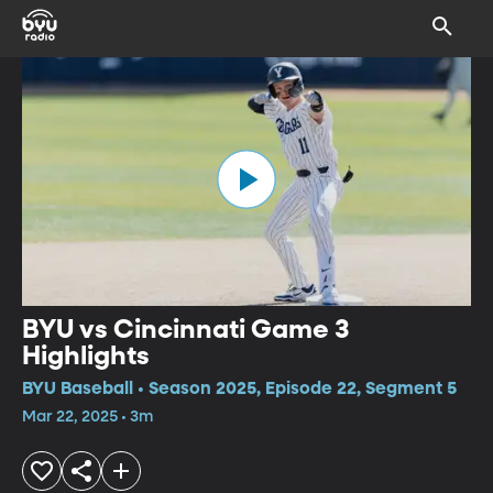
BYU vs Cincinnati Game 3
Highlights
BYU Baseball • Season 2025, Episode 22, Segment 5
Mar 22, 2025 • 3m