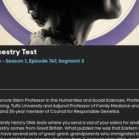
estry Test
e • Season 1, Episode 747, Segment 3
enore Stern Professor in the Humanities and Social Sciences, Profe
ing, Tufts University and Adjunct Professor of Family Medicine an
, and 35-year member of Council for Responsible Genetics

ily history DNA tests where you send a vial of your saliva for analy
estry comes from Great Britain. What puzzled me was that Eastern
 I have several sets of great-great-grandparents who immigrated to