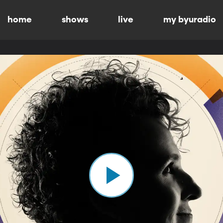
home
shows
live
my byuradio