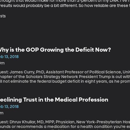
hought that would make for more than 2-percent of my DNA. I’ve hear
sults would probably be a bit different. So how reliable are these te
sts
hy is the GOP Growing the Deficit Now?
b 13, 2018
0m
est: James Curry, PhD, Assistant Professor of Political Science, Un
er of the Scholars Strategy Network President Trump is out with a proposed budget that acknowledges he
ll not eliminate the federal budget deficit in eight years, as he pro
ending increases Republicans have approved in recent weeks will gr
ollars over the next decade. So the question is why did Republican
ending bill that boosts funding $300 billion above the limits they’d
eclining Trust in the Medical Profession
pending?
b 13, 2018
3m
st: Dhruv Khullar, MD, MPP, Physician, New York-Presbyterian Hospital When your doctor tells you to
ounds or recommends a medication for a health condition you’re 