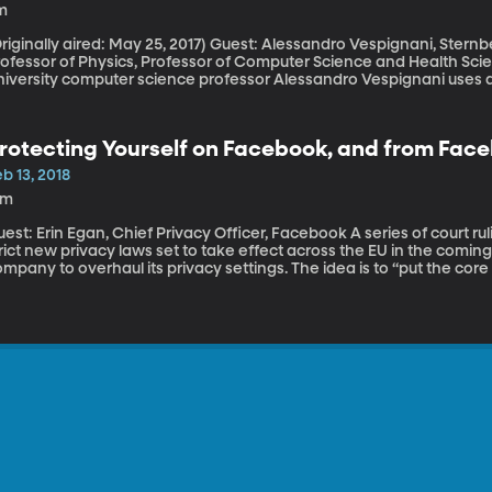
m
nally aired: May 25, 2017) Guest: Alessandro Vespignani, Sternberg Family Distinguished University
ofessor of Physics, Professor of Computer Science and Health Sciences, No
niversity computer science professor Alessandro Vespignani uses a
out feeling crummy and fluish to predict the scale of the coming f
rotecting Yourself on Facebook, and from Fac
b 13, 2018
3m
t: Erin Egan, Chief Privacy Officer, Facebook A series of court rulings against Facebook in Europe and some
trict new privacy laws set to take effect across the EU in the com
mpany to overhaul its privacy settings. The idea is to “put the cor
nd make it much easier for people to manage their data,” said Fac
russels a few weeks ago. Here's a quick tutorial from Facebook on 