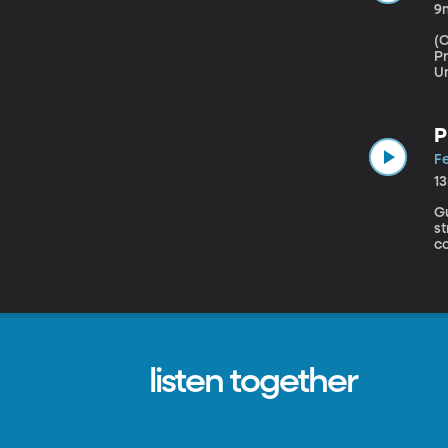
9
(Origi
Pr
U
ab
P
Fe
1
Gues
s
co
a
B
listen together