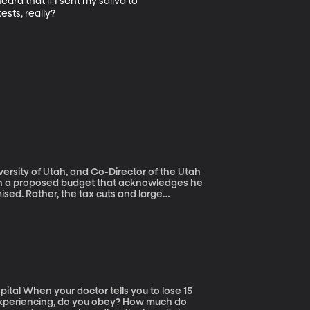
d that if I sent my saliva to 
sts, really?

iversity of Utah, and Co-Director of the Utah
mised. Rather, the tax cuts and large
ow the federal debt by at least $7 trillion
s in Congress do it? Why approve a 2-year
 enacted in 2011 to rein in government
 lose 15
experiencing, do you obey? How much do