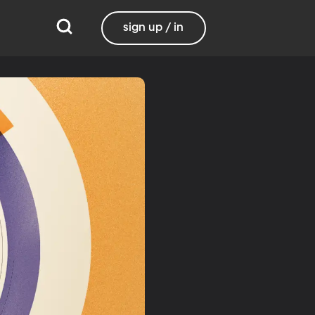
sign up / in