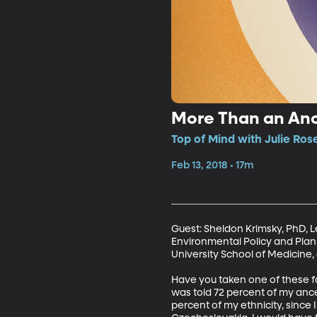
More Than an Anc
Top of Mind with Julie Ros
Feb 13, 2018 • 17m
Guest: Sheldon Krimsky, PhD, L
Environmental Policy and Plann
University School of Medicine
Have you taken one of these fam
was told 72 percent of my anc
percent of my ethnicity, since