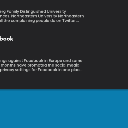
rtheastern University Northeastern
ll the complaining people do on Twitter
lu season.
ebook
ing months have prompted the social media
e privacy settings for Facebook in one place
ebook CEO Sheryl Sandberg at an event in
how to protect your personal information.