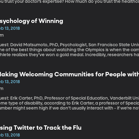
u trust your doctor’s expertise? How much do you trust the healthc
linics, insurance companies and pharmacies? Physician and public h
oncerned about declining levels of trust between Americans and t
sychology of Winning
b 13, 2018
3m
uest: David Matsumoto, PhD, Psychologist, San Francisco State Un
ne of the best things about watching the Olympics is when the 
thlete realizes they’ve won a gold medal. Incredibly, researchers 
ictory looks the same on Olympic athlete’s faces, no matter what c
aking Welcoming Communities for People with 
b 13, 2018
7m
est: Erik Carter, PhD, Professor of Special Education, Vanderbilt University Nearly one in five Am
me type of disability, according to Erik Carter, a professor of Speci
mber might seem high if we don’t usually interact with - if we’re not f
e thing for governments to legislate that buildings must be accessi
ppens in our hearts? Professor Carter wants to see not just better a
isabilities, but more a more welcoming attitude toward them whe
sing Twitter to Track the Flu
nd church events.
b 13, 2018