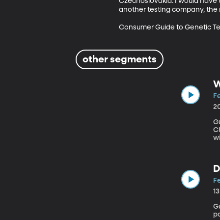
Czechoslovakia. I would have t
another testing company, the re
Consumer Guide to Genetic Te
other segments
W
Fe
2
Gu
Chapt
wi
sp
d
sp
D
s
Fe
1
Gue
p