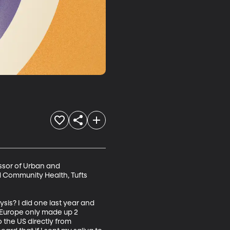
ssor of Urban and 
d Community Health, Tufts 
sis? I did one last year and 
 Europe only made up 2 
 the US directly from 