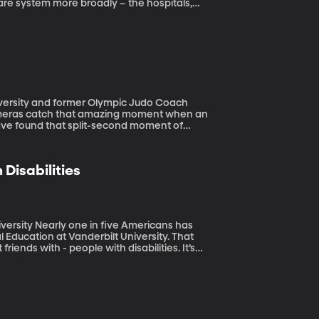
are system more broadly – the hospitals,
ealth researcher Dhruv Khullar is
he medical community.
iversity and former Olympic Judo Coach
cameras catch that amazing moment when an
have found that split-second moment of
ountry they come from.
Disabilities
ericans has
al Education at Vanderbilt University. That
riends with - people with disabilities. It’s
ble to all, but who can legislate what
ccess to facilities for people with
n they show up at neighborhood, community