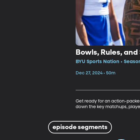
Bowls, Rules, an
BYU Sports Nation • Seaso
Dec 27, 2024 • 50m
Get ready for an action-packe
down the key matchups, players
episode segments