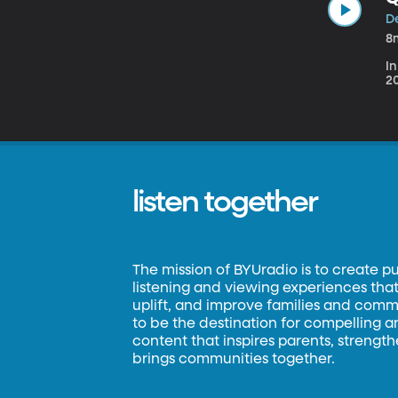
D
8
In
20
listen together
The mission of BYUradio is to create p
listening and viewing experiences that 
uplift, and improve families and commun
to be the destination for compelling 
content that inspires parents, strengt
brings communities together.