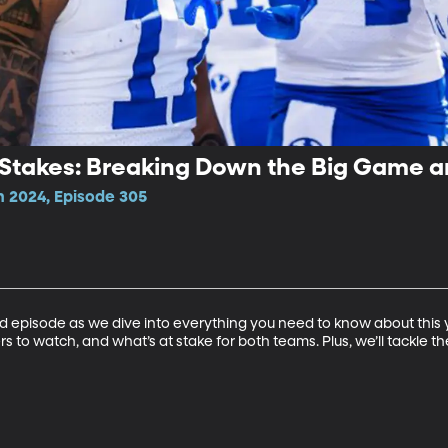
d Stakes: Breaking Down the Big Game 
n 2024, Episode 305
d episode as we dive into everything you need to know about this y
 to watch, and what’s at stake for both teams. Plus, we’ll tackle 