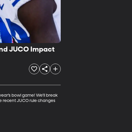
and JUCO Impact
ear’s bowl game! We’ll break 
the recent JUCO rule changes