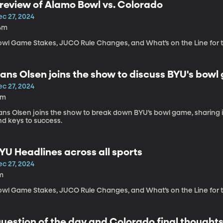
review of Alamo Bowl vs. Colorado
ec 27, 2024
4m
owl Game Stakes, JUCO Rule Changes, and What’s on the Line for
ans Olsen joins the show to discuss BYU's bow
ec 27, 2024
5m
ans Olsen joins the show to break down BYU’s bowl game, sharing in
nd keys to success.
YU Headlines across all sports
ec 27, 2024
m
owl Game Stakes, JUCO Rule Changes, and What’s on the Line for
uestion of the day and Colorado final thought