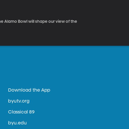
he Alamo Bowl will shape our view of the
Download the App
byutv.org
Classical 89
byu.edu