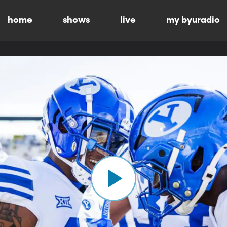
home
shows
live
my byuradio