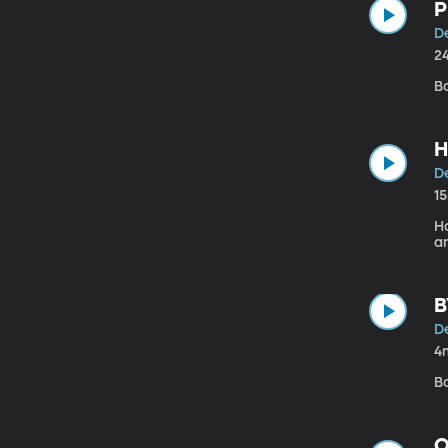
P
D
2
B
H
D
1
H
a
B
D
4
B
Q