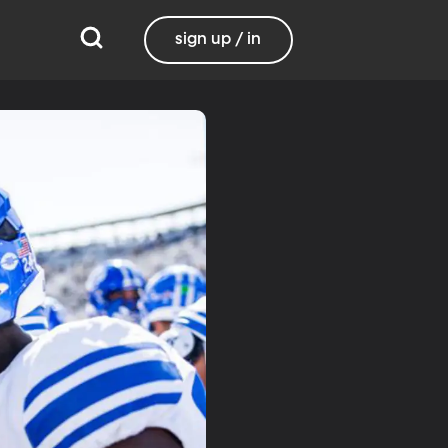
sign up / in