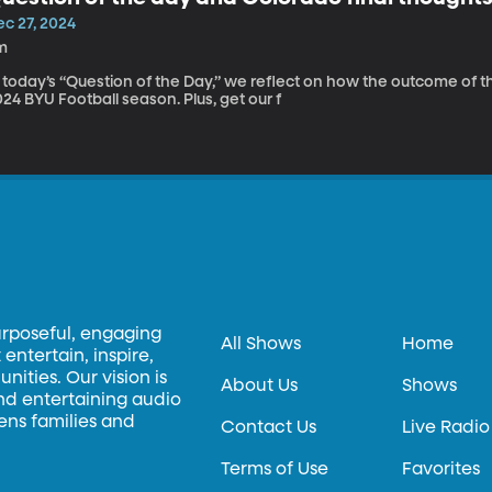
ec 27, 2024
m
 today’s “Question of the Day,” we reflect on how the outcome of t
24 BYU Football season. Plus, get our f
urposeful, engaging
All Shows
Home
entertain, inspire,
ities. Our vision is
About Us
Shows
and entertaining audio
hens families and
Contact Us
Live Radio
Terms of Use
Favorites