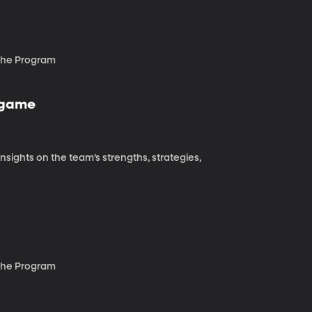
 the Program
l game
sights on the team’s strengths, strategies,
 the Program
s