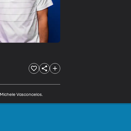
 Michele Vasconcelos.