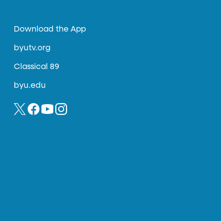
Download the App
byutv.org
Classical 89
byu.edu