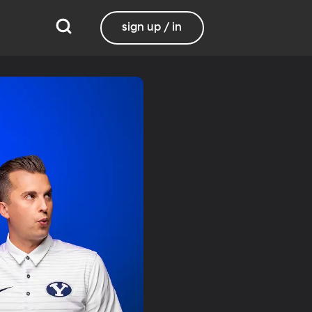
sign up / in