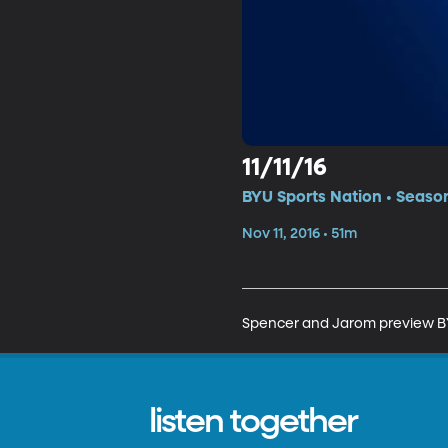
11/11/16
BYU Sports Nation • Seaso
Nov 11, 2016 • 51m
Spencer and Jarom preview BYU
listen together