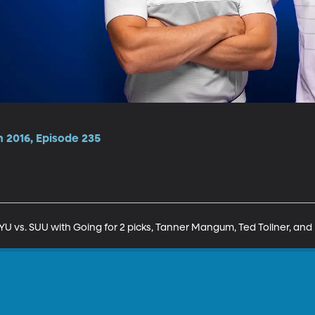
n 2016, Episode 235
 vs. SUU with Going for 2 picks, Tanner Mangum, Ted Tollner, and