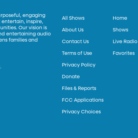
urposeful, engaging
All Shows
Home
entertain, inspire,
ities. Our vision is
About Us
Shows
and entertaining audio
hens families and
Contact Us
Live Radio
Terms of Use
Favorites
Privacy Policy
.
Donate
Files & Reports
FCC Applications
Privacy Choices