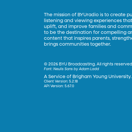
The mission of BYUradio is to create p
listening and viewing experiences that 
uplift, and improve families and commun
to be the destination for compelling 
content that inspires parents, strengt
brings communities together.
©
2026 BYU Broadcasting. All rights reserved
Font:
Neulis Sans by Adam Ladd
A Service of Brigham Young University.
Client Version: 5.2.18
API Version: 5.67.0