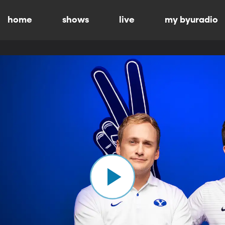
home
shows
live
my byuradio