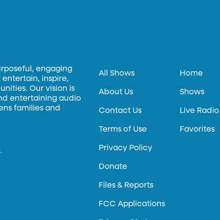
urposeful, engaging
All Shows
Home
entertain, inspire,
ities. Our vision is
About Us
Shows
and entertaining audio
hens families and
Contact Us
Live Radio
Terms of Use
Favorites
Privacy Policy
.
Donate
Files & Reports
FCC Applications