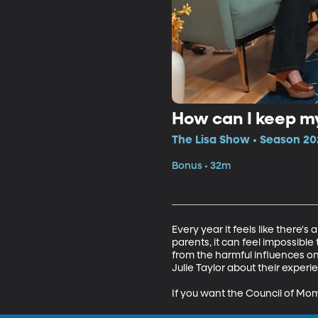
How can I keep my
The Lisa Show • Season 20
Bonus • 32m
Every year it feels like there'
parents, it can feel impossible
from the harmful influences on 
Julie Taylor about their experie
If you want the Council of Mo