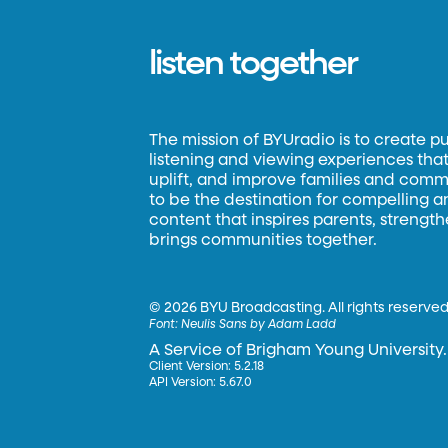
listen together
The mission of BYUradio is to create p
listening and viewing experiences that 
uplift, and improve families and commun
to be the destination for compelling 
content that inspires parents, strengt
brings communities together.
©
2026 BYU Broadcasting. All rights reserved
Font:
Neulis Sans by Adam Ladd
A Service of Brigham Young University.
Client Version: 5.2.18
API Version: 5.67.0