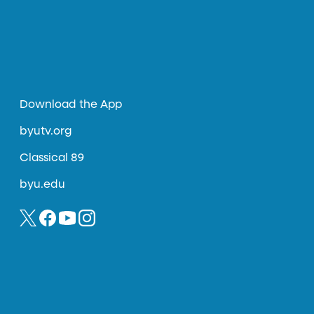
Download the App
byutv.org
Classical 89
byu.edu