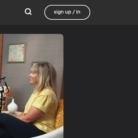
sign up / in