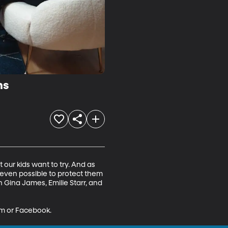
ms
 our kids want to try. And as 
t even possible to protect them 
h Gina James, Emilie Starr, and 
am or Facebook.