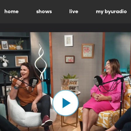
home
shows
live
my byuradio