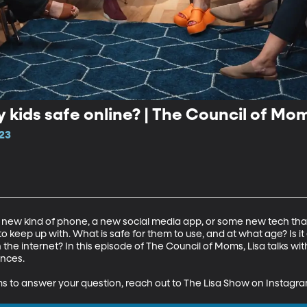
 kids safe online? | The Council of Mo
23
s a new kind of phone, a new social media app, or some new tech that
 to keep up with. What is safe for them to use, and at what age? Is i
the internet? In this episode of The Council of Moms, Lisa talks wit
nces.

ms to answer your question, reach out to The Lisa Show on Instagr