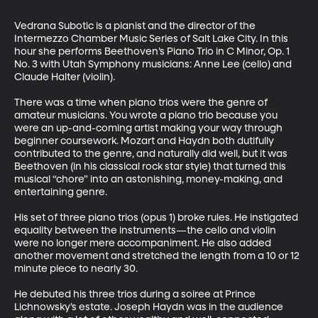
Vedrana Subotic is a pianist and the director of the 
Intermezzo Chamber Music Series of Salt Lake City. In this 
hour she performs Beethoven’s Piano Trio in C Minor, Op. 1 
No. 3 with Utah Symphony musicians: Anne Lee (cello) and 
Claude Halter (violin).

There was a time when piano trios were the genre of 
amateur musicians. You wrote a piano trio because you 
were an up-and-coming artist making your way through 
beginner coursework. Mozart and Haydn both dutifully 
contributed to the genre, and naturally did well, but it was 
Beethoven (in his classical rock star style) that turned this 
musical “chore” into an astonishing, money-making, and 
entertaining genre. 

His set of three piano trios (opus 1) broke rules. He instigated 
equality between the instruments—the cello and violin 
were no longer mere accompaniment. He also added 
another movement and stretched the length from a 10 or 12 
minute piece to nearly 30. 

He debuted his three trios during a soiree at Prince 
Lichnowsky’s estate. Joseph Haydn was in the audience 