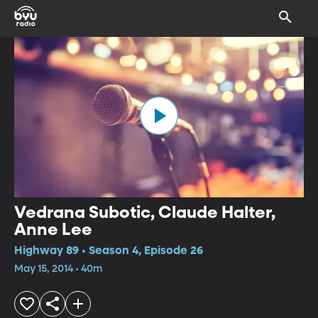
Vedrana Subotic, Claude Halter,
Anne Lee
Highway 89 • Season 4, Episode 26
May 15, 2014 • 40m