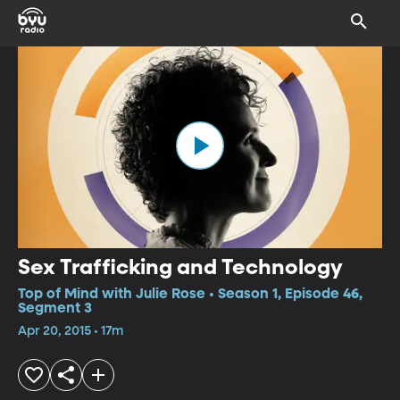
Sex Trafficking and Technology
Top of Mind with Julie Rose • Season 1, Episode 46,
Segment 3
Apr 20, 2015 • 17m