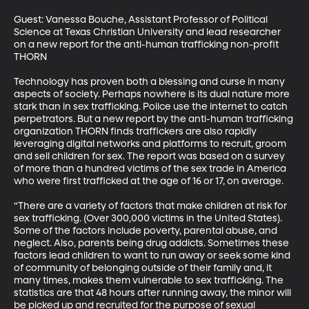
Guest: Vanessa Bouche, Assistant Professor of Political 
Science at Texas Christian University and lead researcher 
on a new report for the anti-human trafficking non-profit 
THORN

Technology has proven both a blessing and curse in many 
aspects of society. Perhaps nowhere is its dual nature more 
stark than in sex trafficking. Police use the internet to catch 
perpetrators. But a new report by the anti-human trafficking 
organization THORN finds traffickers are also rapidly 
leveraging digital networks and platforms to recruit, groom 
and sell children for sex. The report was based on a survey 
of more than a hundred victims of the sex trade in America 
who were first trafficked at the age of 16 or 17, on average.

“There are a variety of factors that make children at risk for 
sex trafficking. (Over 300,000 victims in the United States). 
Some of the factors include poverty, parental abuse, and 
neglect. Also, parents being drug addicts. Sometimes these 
factors lead children to want to run away or seek some kind 
of community of belonging outside of their family and, it 
many times, makes them vulnerable to sex trafficking. The 
statistics are that 48 hours after running away, the minor will 
be picked up and recruited for the purpose of sexual 