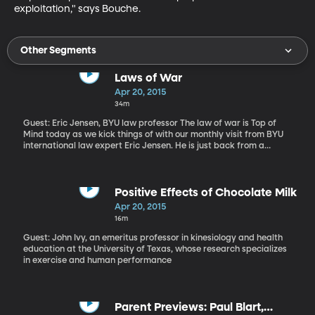
exploitation," says Bouche.
Other Segments
Laws of War
Apr 20, 2015
34m
Guest: Eric Jensen, BYU law professor The law of war is Top of
Mind today as we kick things of with our monthly visit from BYU
international law expert Eric Jensen. He is just back from a
conference in Geneva, Switzerland debating the legality of a new
generation of drone warfare. We also talk about the Blackwater
guards who have recently be sentenced to lengthy prison terms
for killing more than a dozen Iraqi civilians in a Baghdad traffic
Positive Effects of Chocolate Milk
circle back in 2007. We also touch on the desertion charge now
Apr 20, 2015
facing Bowe Bergdahl - the soldier who was freed nearly a year
16m
ago in exchange for several high-value Taliban leaders being
held at Guantanamo Bay. “I would like to make a brief distinction
Guest: John Ivy, an emeritus professor in kinesiology and health
between this idea of autonomous weapons and artificial
education at the University of Texas, whose research specializes
intelligence,” says Jensen. “When people talk about killer robots
in exercise and human performance
sometimes what comes to mind is 'The Terminator' or a self-
thinking machine
Parent Previews: Paul Blart,