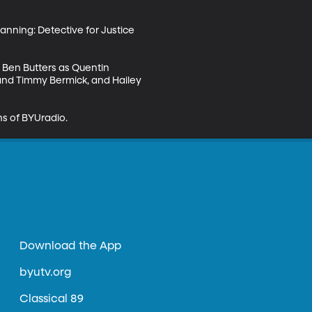
anning: Detective for Justice 
: Ben Butters as Quentin 
and Timmy Bermick, and Hailey 
s of BYUradio.
Download the App
byutv.org
Classical 89