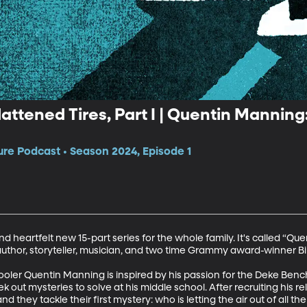
attened Tires, Part I | Quentin Manning
e Podcast • Season 2024, Episode 1
 heartfelt new 15-part series for the whole family. It's called “Que
author, storyteller, musician, and two time Grammy award-winner Bill 
hooler Quentin Manning is inspired by his passion for the Deke Benc
 out mysteries to solve at his middle school. After recruiting his r
d they tackle their first mystery: who is letting the air out of all the