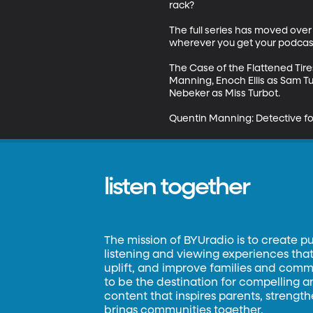
rack?

The full series has moved over 
wherever you get your podcast
The Case of the Flattened Tires
Manning, Enoch Ellis as Sam T
Nebeker as Miss Turbot.

Quentin Manning: Detective fo
listen together
The mission of BYUradio is to create p
listening and viewing experiences that 
uplift, and improve families and commun
to be the destination for compelling 
content that inspires parents, strengt
brings communities together.