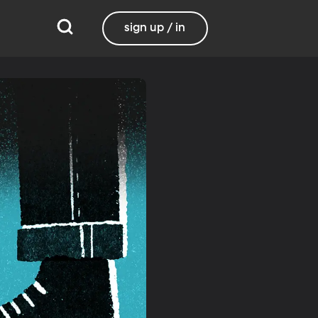
sign up / in