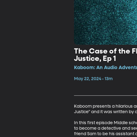
The Case of the Fl
Justice, Ep 1
Kaboom: An Audio Adventur
May 22, 2024 • 13m
Kaboom presents a hilarious and
Justice” and it was written by 
In this first episode Middle sc
to become a detective and seek
friend Sam to be his assistant an