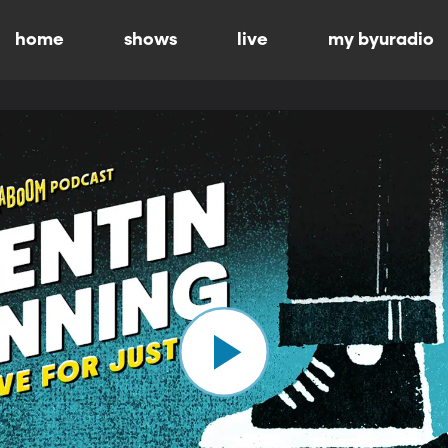
home
shows
live
my byuradio