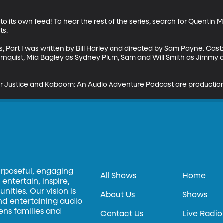
to its own feed! To hear the rest of the series, search for Quentin M
s.

, Part I was written by Bill Harley and directed by Sam Payne. Cast
urnquist, Mia Bagley as Sydney Plum, Sam and Will Smith as Jimmy 
r Justice and Kaboom: An Audio Adventure Podcast are production
urposeful, engaging
All Shows
Home
entertain, inspire,
ities. Our vision is
About Us
Shows
and entertaining audio
hens families and
Contact Us
Live Radio