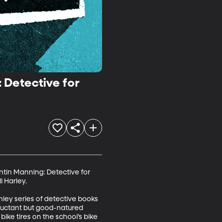
: Detective for
ntin Manning: Detective for 
Harley. 

hley series of detective books 
eluctant but good-natured 
 bike tires on the school’s bike 