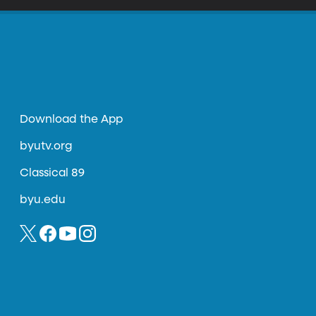
Download the App
byutv.org
Classical 89
byu.edu