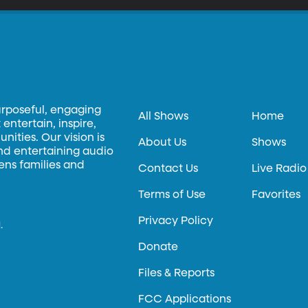
urposeful, engaging
All Shows
Home
entertain, inspire,
ities. Our vision is
About Us
Shows
and entertaining audio
hens families and
Contact Us
Live Radio
Terms of Use
Favorites
Privacy Policy
.
Donate
Files & Reports
FCC Applications