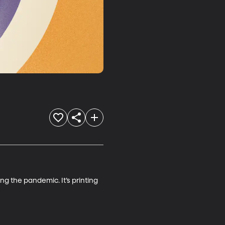
ng the pandemic. It’s printing 