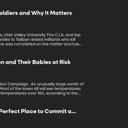
oldiers and Why It Matters
 University The C.I.A. and top
ties to Taliban-linked militants who kill
 he was not briefed on the matter and has
isagreement among intelligence officials
died as a result of it.
and Their Babies at Risk
sually large swath of
 Most of the lower 48 will see temperatures
ee temperatures over 100, according to the
lobe, pregnant women and their babies are
 Perfect Place to Commit a