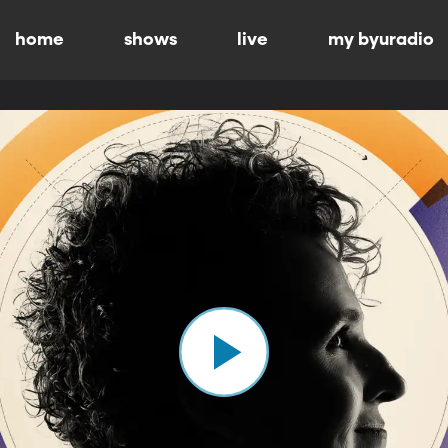
home
shows
live
my byuradio