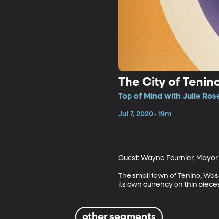
The City of Tenin
Top of Mind with Julie Ros
Jul 7, 2020 • 19m
Guest: Wayne Fournier, Mayor 
The small town of Tenino, Washi
its own currency on thin pieces 
other segments