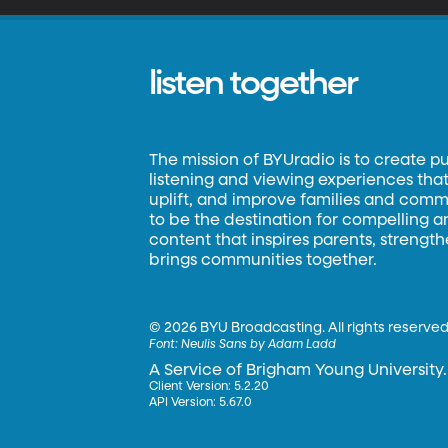
listen together
The mission of BYUradio is to create p
listening and viewing experiences that 
uplift, and improve families and commun
to be the destination for compelling 
content that inspires parents, strengt
brings communities together.
©
2026 BYU Broadcasting. All rights reserved
Font:
Neulis Sans by Adam Ladd
A Service of Brigham Young University.
Client Version: 5.2.20
API Version: 5.67.0