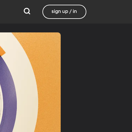
sign up / in