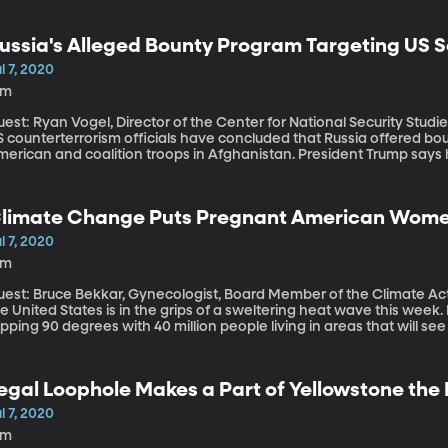
ussia's Alleged Bounty Program Targeting US S
l 7, 2020
8m
est: Ryan Vogel, Director of the Center for National Security Studies, Utah Valley
 counterterrorism officials have concluded that Russia offered boun
merican and coalition troops in Afghanistan. President Trump says
ven called it a hoax. The Trump Administration says there’s some d
er whether the bounty program exists, or if any US service members 
limate Change Puts Pregnant American Women 
l 7, 2020
6m
est: Bruce Bekkar, Gynecologist, Board Member of the Climate Action Campaign. An unu
e United States is in the grips of a sweltering heat wave this week.
pping 90 degrees with 40 million people living in areas that will s
ational Weather Service. Phew! As things get hotter around the g
 greater risk.
egal Loophole Makes a Part of Yellowstone the
rime. Will Congress Fix It?
l 7, 2020
9m