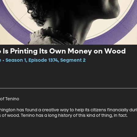
o Is Printing Its Own Money on Wood
e • Season 1, Episode 1374, Segment 2
of Tenino

ngton has found a creative way to help its citizens financially duri
of wood. Tenino has a long history of this kind of thing, in fact.