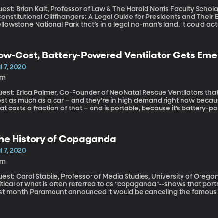
est: Brian Kalt, Professor of Law & The Harold Norris Faculty Schola
onstitutional Cliffhangers: A Legal Guide for Presidents and Their Enemies” There’s a 50-square m
llowstone National Park that’s in a legal no-man’s land. It could ac
d get away with it. Michigan State University law professor Brian Ka
ath” as it’s been called and wrote about it more than 15 years ago.
urts to close the loophole since, but to no avail.
ow-Cost, Battery-Powered Ventilator Gets Em
se
l 7, 2020
5m
t: Erica Palmer, Co-Founder of NeoNatal Rescue Ventilators that breathe for a seriously ill patient typically
ost as much as a car – and they’re in high demand right now becau
at costs a fraction of that – and is portable, because it’s battery
proval from the FDA. It’s an update of a design initially built by st
he History of Copaganda
l 7, 2020
9m
st: Carol Stabile, Professor of Media Studies, University of Oregon Americans have become increasing
itical of what is often referred to as “copaganda”--shows that portra
ast month Paramount announced it would be canceling the famous r
ated to run it’s 33rd season this summer. But “copaganda”isn’t anyt
rticular has used TV and movies to influence their public image.