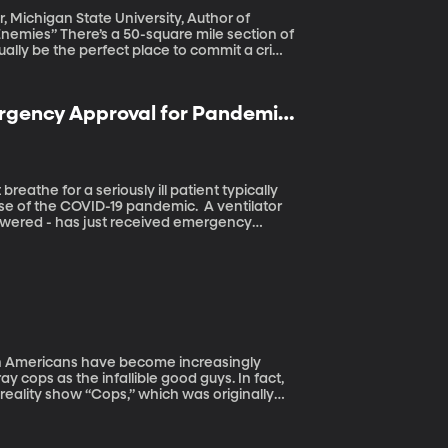
r, Michigan State University, Author of
ile section of
tually be the perfect place to commit a crime
lt realized the existence of this “Zone of
 He’s been trying to get Congress or the
ergency Approval for Pandemic
se of the COVID-19 pandemic. A ventilator
-powered - has just received emergency
udents at BYU to help premature infants.
ly
y cops as the infallible good guys. In fact,
eality show “Cops,” which was originally
hing new; throughout history the FBI in