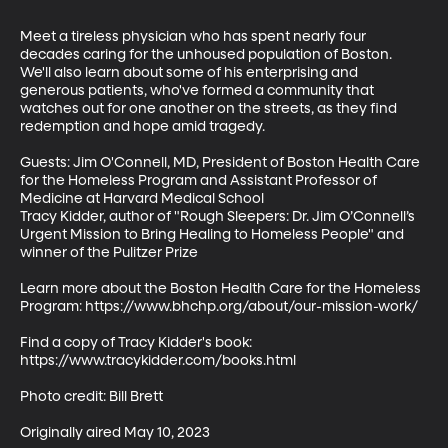
Meet a tireless physician who has spent nearly four 
decades caring for the unhoused population of Boston. 
We'll also learn about some of his enterprising and 
generous patients, who've formed a community that 
watches out for one another on the streets, as they find 
redemption and hope amid tragedy.

Guests: Jim O'Connell, MD, President of Boston Health Care 
for the Homeless Program and Assistant Professor of 
Medicine at Harvard Medical School

Tracy Kidder, author of "Rough Sleepers: Dr. Jim O’Connell’s 
Urgent Mission to Bring Healing to Homeless People" and 
winner of the Pulitzer Prize

Learn more about the Boston Health Care for the Homeless 
Program: https://www.bhchp.org/about/our-mission-work/ 

Find a copy of Tracy Kidder's book: 
https://www.tracykidder.com/books.html

Photo credit: Bill Brett

Originally aired May 10, 2023