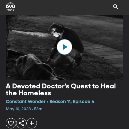
A Devoted Doctor's Quest to Heal
the Homeless
Constant Wonder • Season 11, Episode 4
May 10, 2023 • 53m