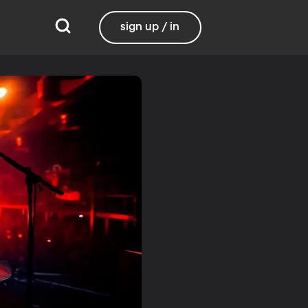
sign up / in