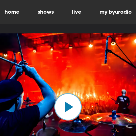
home
shows
live
my byuradio