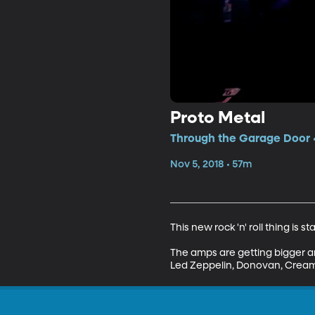
Proto Metal
Through the Garage Door •
Nov 5, 2018 • 57m
This new rock 'n' roll thing is sta
The amps are getting bigger an
Led Zeppelin, Donovan, Cream,