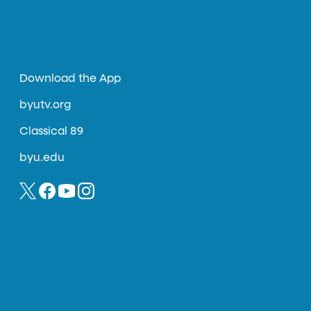
Download the App
byutv.org
Classical 89
byu.edu