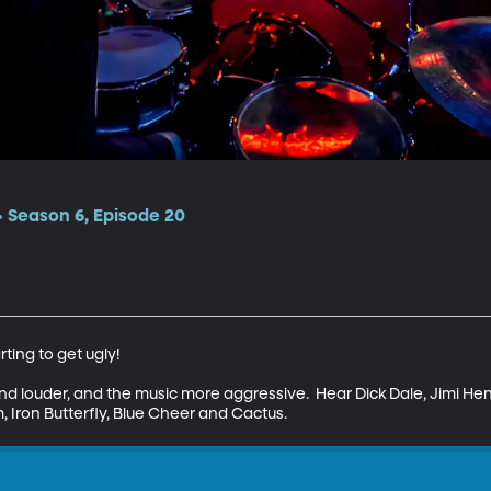
 Season 6, Episode 20
rting to get ugly!

d louder, and the music more aggressive.  Hear Dick Dale, Jimi He
 Iron Butterfly, Blue Cheer and Cactus.