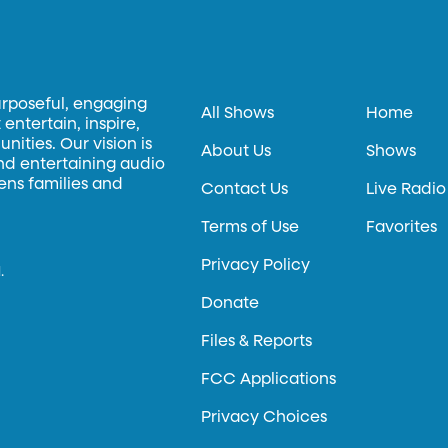
urposeful, engaging
All Shows
Home
entertain, inspire,
ities. Our vision is
About Us
Shows
and entertaining audio
hens families and
Contact Us
Live Radio
Terms of Use
Favorites
Privacy Policy
.
Donate
Files & Reports
FCC Applications
Privacy Choices