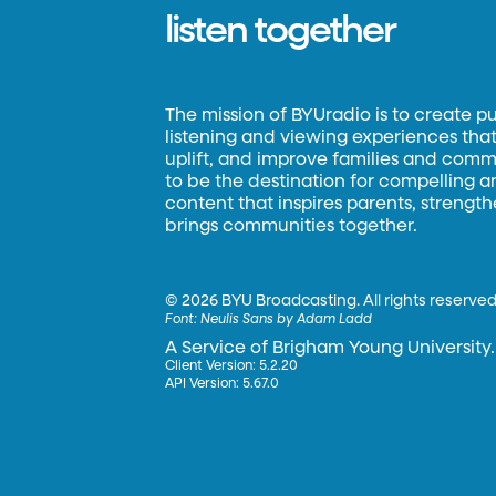
listen together
The mission of BYUradio is to create p
listening and viewing experiences that 
uplift, and improve families and commun
to be the destination for compelling 
content that inspires parents, strengt
brings communities together.
©
2026 BYU Broadcasting. All rights reserved
Font:
Neulis Sans by Adam Ladd
A Service of Brigham Young University.
Client Version: 5.2.20
API Version: 5.67.0