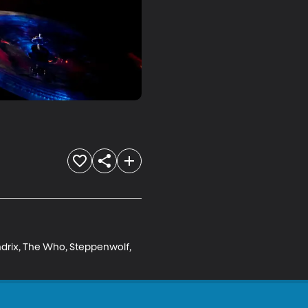
ndrix, The Who, Steppenwolf, 