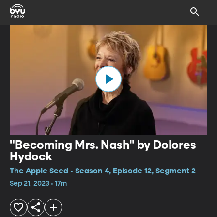
"Becoming Mrs. Nash" by Dolores
Hydock
The Apple Seed • Season 4, Episode 12, Segment 2
Sep 21, 2023 • 17m