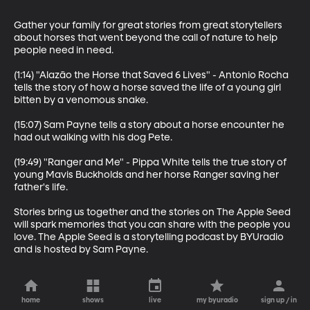
Gather your family for great stories from great storytellers 
about horses that went beyond the call of nature to help 
people need in need.

(1:14) "Alazão the Horse that Saved 6 Lives" - Antonio Rocha 
tells the story of how a horse saved the life of a young girl 
bitten by a venomous snake.

(15:07) Sam Payne tells a story about a horse encounter he 
had out walking with his dog Pete.

(19:49) "Ranger and Me" - Pippa White tells the true story of 
young Mavis Buckholds and her horse Ranger saving her 
father's life.

Stories bring us together and the stories on The Apple Seed 
will spark memories that you can share with the people you 
love. The Apple Seed is a storytelling podcast by BYUradio 
and is hosted by Sam Payne.
home
shows
live
my byuradio
sign up / in