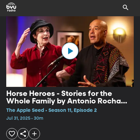
Horse Heroes - Stories for the
Whole Family by Antonio Rocha
and Pippa White
The Apple Seed • Season 11, Episode 2
Jul 31, 2025 • 30m