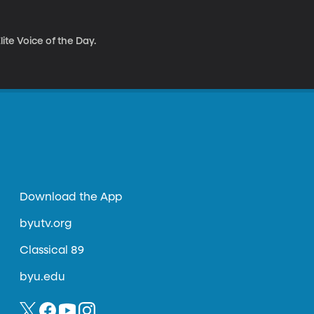
ite Voice of the Day.
Download the App
byutv.org
Classical 89
byu.edu