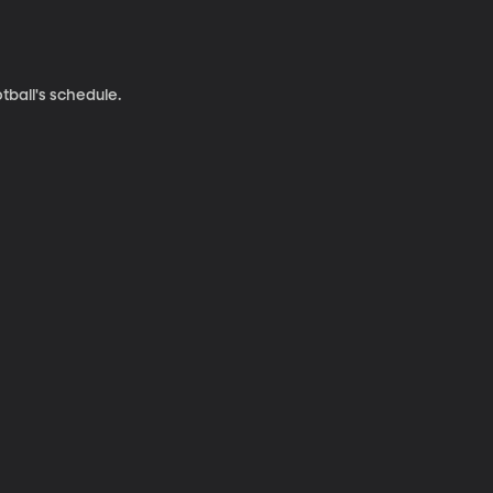
ball's schedule.