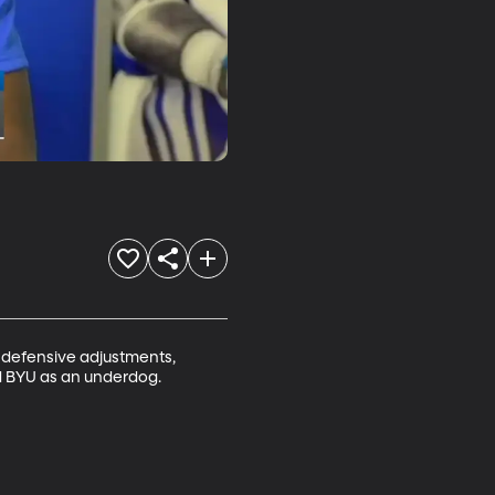
 defensive adjustments, 
d BYU as an underdog. 