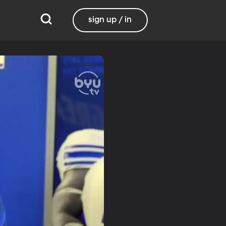
sign up / in