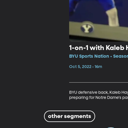
1-on-1 with Kaleb
BYU Sports Nation • Seaso
Oct 5, 2022 • 16m
BYU defensive back, Kaleb Haye
preparing for Notre Dame's pa
other segments