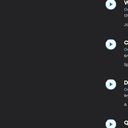
W
Oc
1
J
C
Oc
6
Sp
D
Oc
9
A
Q