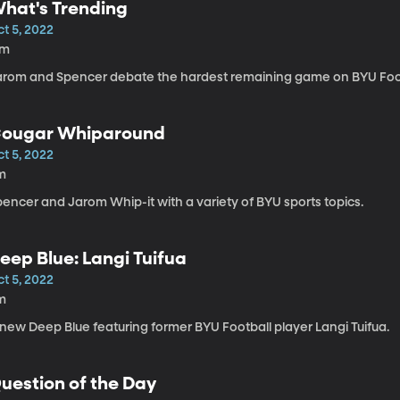
hat's Trending
t 5, 2022
7m
arom and Spencer debate the hardest remaining game on BYU Foot
ougar Whiparound
t 5, 2022
m
encer and Jarom Whip-it with a variety of BYU sports topics.
eep Blue: Langi Tuifua
t 5, 2022
m
 new Deep Blue featuring former BYU Football player Langi Tuifua.
uestion of the Day