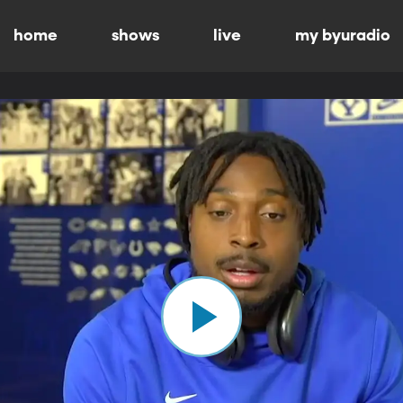
home
shows
live
my byuradio