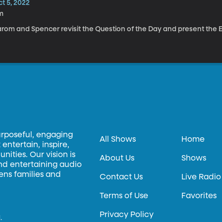
t 5, 2022
m
rom and Spencer revisit the Question of the Day and present the El
urposeful, engaging
All Shows
Home
entertain, inspire,
ities. Our vision is
About Us
Shows
and entertaining audio
hens families and
Contact Us
Live Radio
Terms of Use
Favorites
Privacy Policy
.