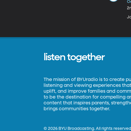
Oc
2
Ja
listen together
The mission of BYUradio is to create p
listening and viewing experiences that 
uplift, and improve families and commun
to be the destination for compelling 
content that inspires parents, strengt
brings communities together.
©
2026 BYU Broadcasting. All rights reserved