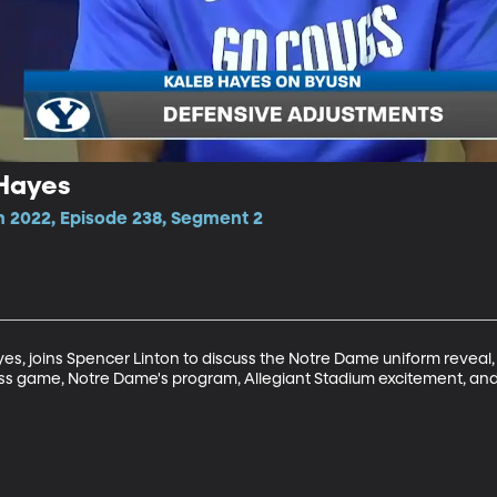
 Hayes
n 2022, Episode 238, Segment 2
s, joins Spencer Linton to discuss the Notre Dame uniform reveal,
ss game, Notre Dame's program, Allegiant Stadium excitement, an