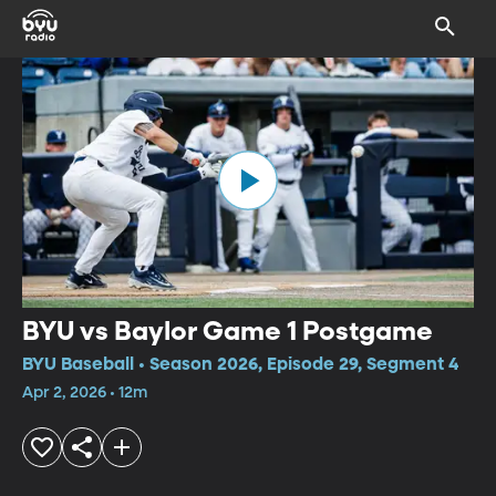
BYU vs Baylor Game 1 Postgame
BYU Baseball • Season 2026, Episode 29, Segment 4
Apr 2, 2026 • 12m