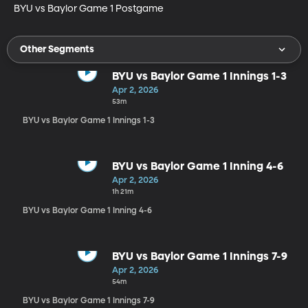
BYU vs Baylor Game 1 Postgame
Other Segments
BYU vs Baylor Game 1 Innings 1-3
Apr 2, 2026
53m
BYU vs Baylor Game 1 Innings 1-3
BYU vs Baylor Game 1 Inning 4-6
Apr 2, 2026
1h 21m
BYU vs Baylor Game 1 Inning 4-6
BYU vs Baylor Game 1 Innings 7-9
Apr 2, 2026
54m
BYU vs Baylor Game 1 Innings 7-9